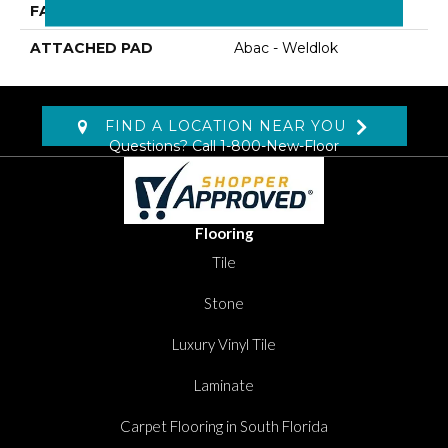
FACE WEIGHT
22 Oz/yd2 (746 G/m2)
ATTACHED PAD
Abac - Weldlok
FIND A LOCATION NEAR YOU
Questions? Call
1-800-New-Floor
Flooring
Tile
Stone
Luxury Vinyl Tile
Laminate
Carpet Flooring in South Florida