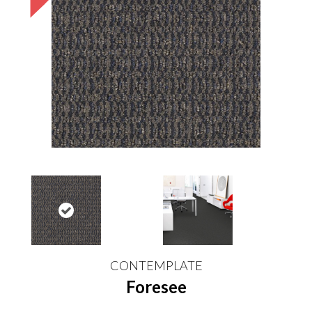
CONTEMPLATE
Foresee