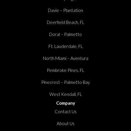
Davie – Plantation
Deerfield Beach, FL
Doral – Palmetto
Ft. Lauderdale, FL
North Miami – Aventura
Pembroke Pines, FL
Pinecrest – Palmetto Bay
West Kendall, FL
Company
Contact Us
About Us