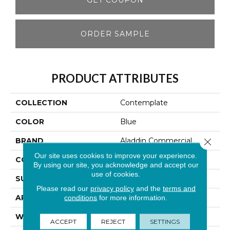
ORDER SAMPLE
PRODUCT ATTRIBUTES
COLLECTION
Contemplate
COLOR
Blue
BRAND
Aladdin Commercial
Close 
Our site uses cookies to improve your experience.
CONSTRUCTION
Tufted
By using our site, you acknowledge and accept our
use of cookies.
SURFACE TYPE
Graphic Loop
Please read our
privacy policy
and the
terms and
APPLICATION
Residential
conditions
for more information.
WIDTH
12' 0"
ACCEPT
REJECT
SETTINGS