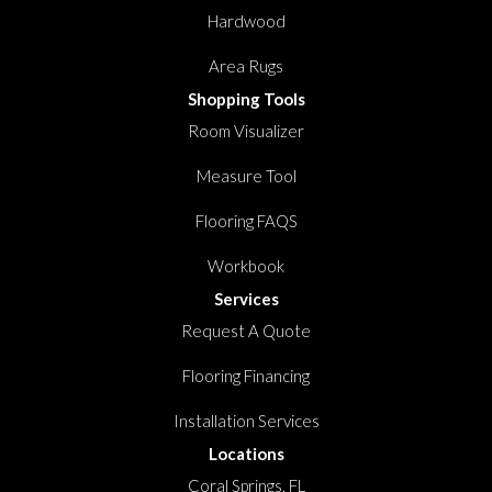
Hardwood
Area Rugs
Shopping Tools
Room Visualizer
Measure Tool
Flooring FAQS
Workbook
Services
Request A Quote
Flooring Financing
Installation Services
Locations
Coral Springs, FL