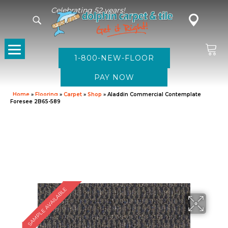
Celebrating 52 years!
1-800-NEW-FLOOR
Home
»
Flooring
»
Carpet
»
Shop
»
Aladdin Commercial Contemplate
Foresee 2B65-589
SAMPLE AVAILABLE