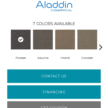
7
COLORS AVAILABLE
Foresee
Assume
Intend
Consider
Spe
CONTACT US
FINANCING
GET COUPON