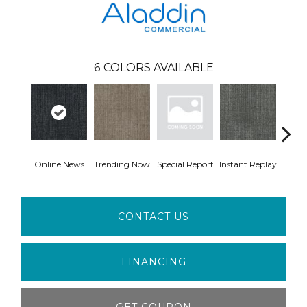
6
COLORS AVAILABLE
Online News
Trending Now
Special Report
Instant Replay
On 
CONTACT US
FINANCING
GET COUPON