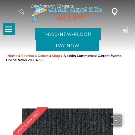
Celebrating 52 years!
1-800-NEW-FLOOR
Home
»
Flooring
»
Carpet
»
Shop
»
Aladdin Commercial Current Events
Online News 2B214-559
SAMPLE AVAILABLE