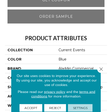
ORDER SAMPLE
PRODUCT ATTRIBUTES
COLLECTION
Current Events
COLOR
Blue
BRAND
Aladdin Commercial
Close 
Our site uses cookies to improve your experience.
CONSTRUCTION
Tufted
By using our site, you acknowledge and accept our
use of cookies.
SURFACE TYPE
Textured Patterned Loop
Please read our
privacy policy
and the
terms and
APPLICATION
Residential
conditions
for more information.
WIDTH
2' 0"
ACCEPT
REJECT
SETTINGS