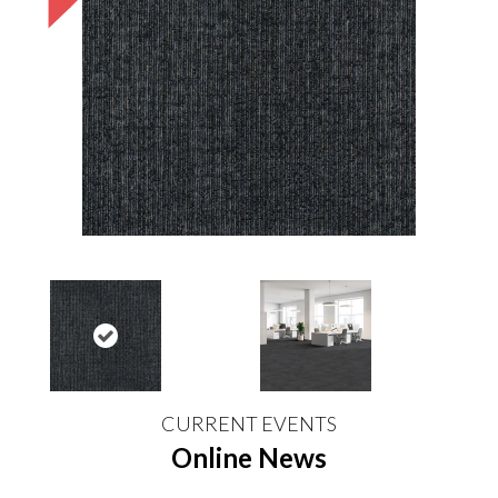
CURRENT EVENTS
Online News