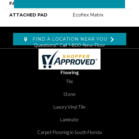
FACE WEIGHT
16 Oz/yd2 (542 G/m2)
ATTACHED PAD
Ecoflex Matrix
FIND A LOCATION NEAR YOU
Questions? Call
1-800-New-Floor
Flooring
Tile
Stone
Luxury Vinyl Tile
Laminate
Carpet Flooring in South Florida