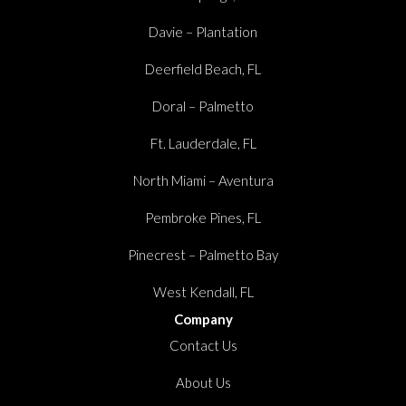
Davie – Plantation
Deerfield Beach, FL
Doral – Palmetto
Ft. Lauderdale, FL
North Miami – Aventura
Pembroke Pines, FL
Pinecrest – Palmetto Bay
West Kendall, FL
Company
Contact Us
About Us