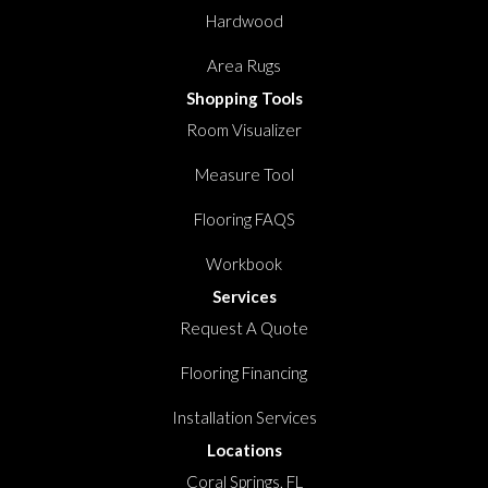
Hardwood
Area Rugs
Shopping Tools
Room Visualizer
Measure Tool
Flooring FAQS
Workbook
Services
Request A Quote
Flooring Financing
Installation Services
Locations
Coral Springs, FL