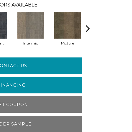
ORS AVAILABLE
nt
Intermix
Mixture
Rhythm
ONTACT US
FINANCING
ET COUPON
DER SAMPLE