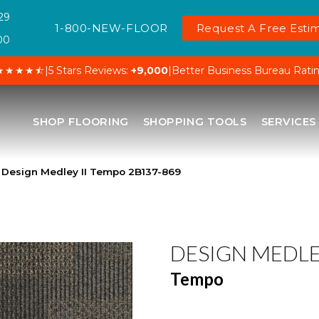
29
1-800-NEW-FLOOR
Request A Free Estim
00
★★★★⯪
|
5 Stars Reviews:
+9,000
|
Better Business Bureau Rati
SHOP FLOORING
SHOPPING TOOLS
SERVICES
 Design Medley II Tempo 2B137-869
DESIGN MEDLEY
Tempo