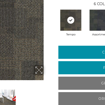
6
COL
Tempo
Assortme
C
G
OR