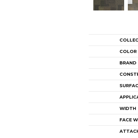
COLLE
COLOR
BRAND
CONST
SURFAC
APPLIC
WIDTH
FACE W
ATTAC