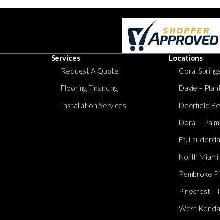
Services
Locations
Request A Quote
Coral Springs
Flooring Financing
Davie – Plan
Installation Services
Deerfield Be
Doral – Palm
Ft. Lauderda
North Miami
Pembroke Pi
Pinecrest – 
West Kendall