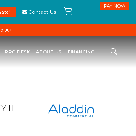
ate!
Contact Us
ng:
A+
PRO DESK
ABOUT US
FINANCING
 II