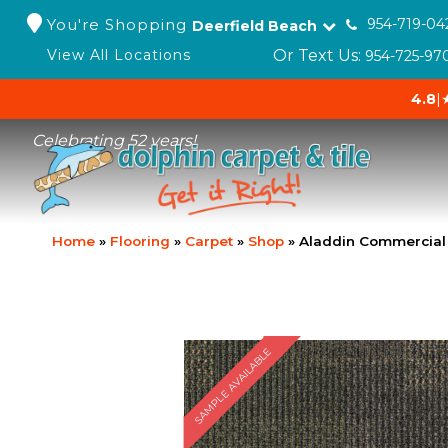
You're Shopping
954-719-04
Deerfield Beach
Or Text Us:
View All Locations
954-725-97
4.8
|
Celebrating 52 years!
Home
»
Flooring
»
Carpet
»
Shop
»
Aladdin Commercial
SAMPLE AVAILABLE