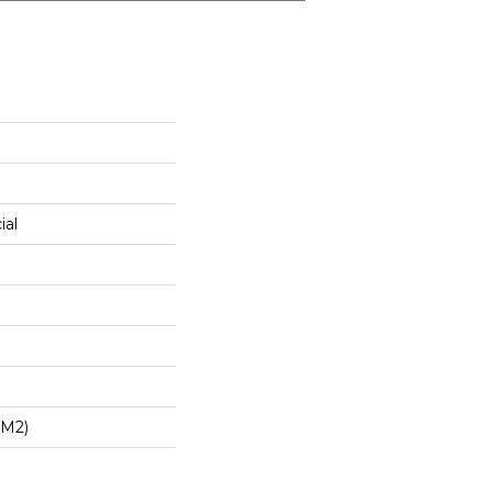
ial
/m2)