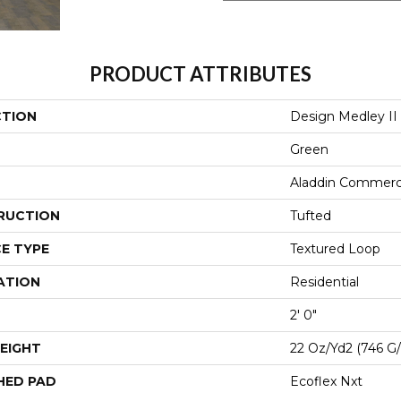
PRODUCT ATTRIBUTES
CTION
Design Medley II
Green
Aladdin Commerc
RUCTION
Tufted
E TYPE
Textured Loop
ATION
Residential
2' 0"
EIGHT
22 Oz/yd2 (746 G
HED PAD
Ecoflex Nxt