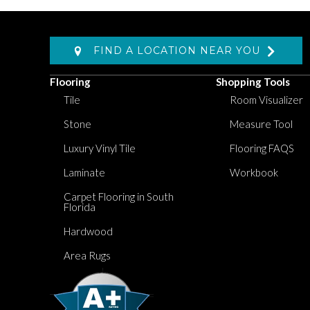
FIND A LOCATION NEAR YOU
Flooring
Shopping Tools
Tile
Room Visualizer
Stone
Measure Tool
Luxury Vinyl Tile
Flooring FAQS
Laminate
Workbook
Carpet Flooring in South
Florida
Hardwood
Area Rugs