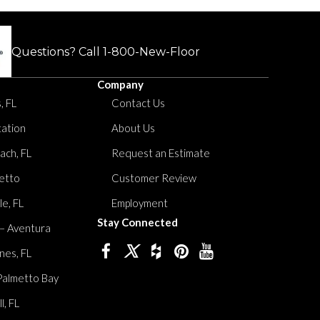
Questions? Call
1-800-New-Floor
Company
, FL
Contact Us
tation
About Us
ach, FL
Request an Estimate
etto
Customer Review
le, FL
Employment
Stay Connected
 – Aventura
nes, FL
Palmetto Bay
, FL