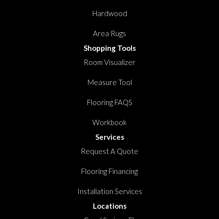
Hardwood
Area Rugs
Shopping Tools
Room Visualizer
Measure Tool
Flooring FAQS
Workbook
Services
Request A Quote
Flooring Financing
Installation Services
Locations