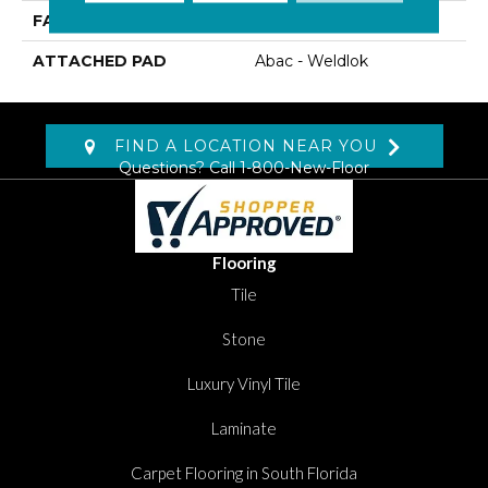
FACE WEIGHT
22 Oz/yd2 (746 G/m2)
ATTACHED PAD
Abac - Weldlok
FIND A LOCATION NEAR YOU
Questions? Call
1-800-New-Floor
Flooring
Tile
Stone
Luxury Vinyl Tile
Laminate
Carpet Flooring in South Florida