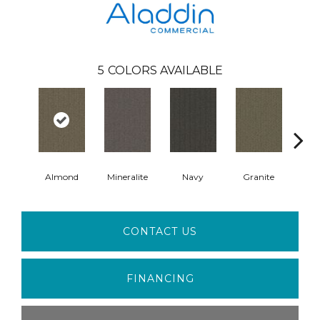
5
COLORS AVAILABLE
Almond
Mineralite
Navy
Granite
Cha
CONTACT US
FINANCING