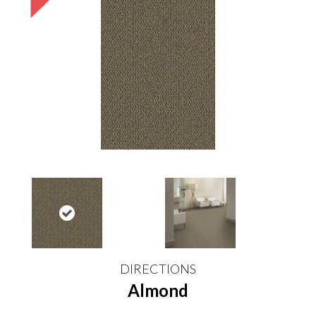
DIRECTIONS
Almond