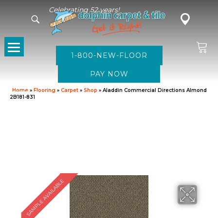
Celebrating 52 years!
1-800-NEW-FLOOR
Home
»
Flooring
»
Carpet
»
Shop
»
Aladdin Commercial Directions Almond
2B181-831
SAMPLE AVAILABLE