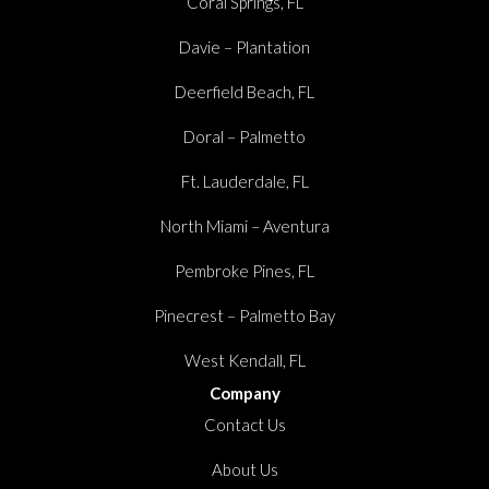
Coral Springs, FL
Davie – Plantation
Deerfield Beach, FL
Doral – Palmetto
Ft. Lauderdale, FL
North Miami – Aventura
Pembroke Pines, FL
Pinecrest – Palmetto Bay
West Kendall, FL
Company
Contact Us
About Us