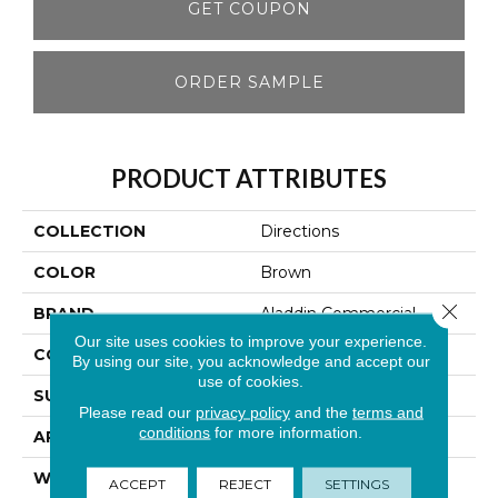
GET COUPON
ORDER SAMPLE
PRODUCT ATTRIBUTES
COLLECTION
Directions
COLOR
Brown
Close 
BRAND
Aladdin Commercial
Our site uses cookies to improve your experience.
CONSTRUCTION
Tufted
By using our site, you acknowledge and accept our
use of cookies.
SURFACE TYPE
Graphic Loop
Please read our
privacy policy
and the
terms and
conditions
for more information.
APPLICATION
Residential
WIDTH
12' 0"
ACCEPT
REJECT
SETTINGS