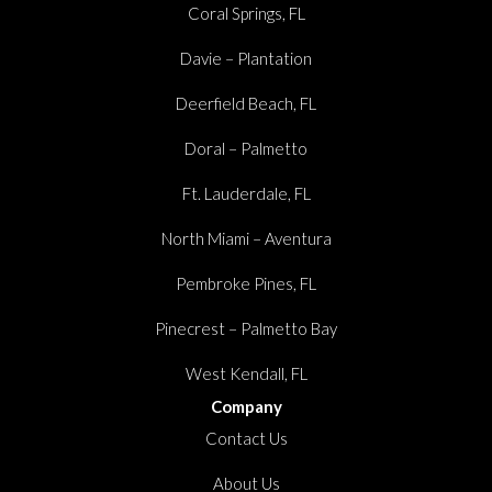
Coral Springs, FL
Davie – Plantation
Deerfield Beach, FL
Doral – Palmetto
Ft. Lauderdale, FL
North Miami – Aventura
Pembroke Pines, FL
Pinecrest – Palmetto Bay
West Kendall, FL
Company
Contact Us
About Us