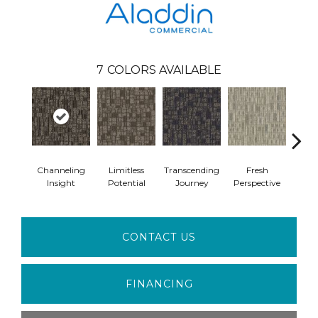
7
COLORS AVAILABLE
Channeling
Limitless
Transcending
Fresh
To
Insight
Potential
Journey
Perspective
Unex
CONTACT US
FINANCING