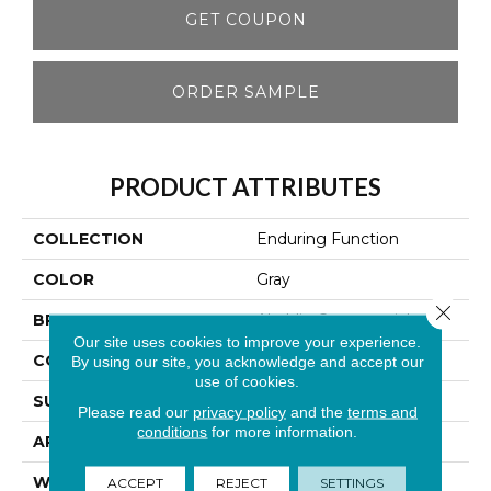
GET COUPON
ORDER SAMPLE
PRODUCT ATTRIBUTES
COLLECTION
Enduring Function
COLOR
Gray
Close 
BRAND
Aladdin Commercial
Our site uses cookies to improve your experience.
CONSTRUCTION
Tufted
By using our site, you acknowledge and accept our
use of cookies.
SURFACE TYPE
Textured Loop
Please read our
privacy policy
and the
terms and
conditions
for more information.
APPLICATION
Residential
WIDTH
12' 0"
ACCEPT
REJECT
SETTINGS