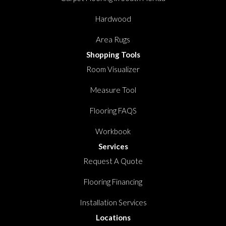
Hardwood
Area Rugs
Shopping Tools
Room Visualizer
Measure Tool
Flooring FAQS
Workbook
Services
Request A Quote
Flooring Financing
Installation Services
Locations