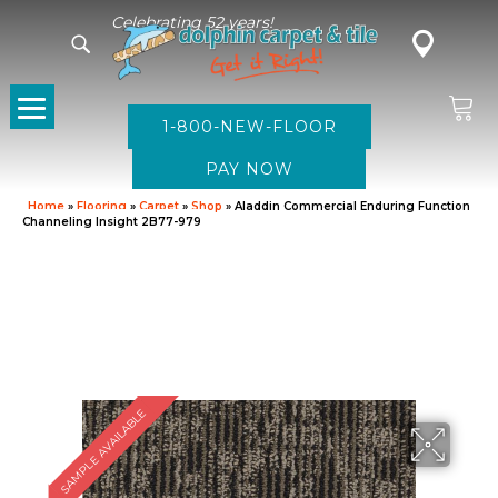
Celebrating 52 years!
1-800-NEW-FLOOR
Home
»
Flooring
»
Carpet
»
Shop
»
Aladdin Commercial Enduring Function
Channeling Insight 2B77-979
SAMPLE AVAILABLE