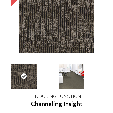
ENDURING FUNCTION
Channeling Insight