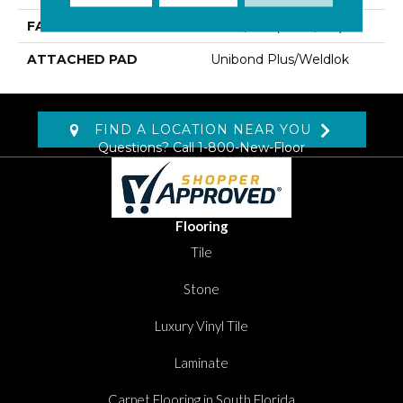
FACE WEIGHT
16 Oz/yd2 (542 G/m2)
ATTACHED PAD
Unibond Plus/Weldlok
FIND A LOCATION NEAR YOU
Questions? Call
1-800-New-Floor
Flooring
Tile
Stone
Luxury Vinyl Tile
Laminate
Carpet Flooring in South Florida