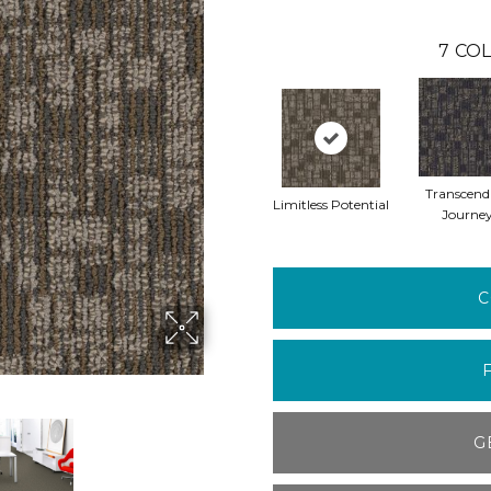
7
COL
Transcend
Limitless Potential
Journe
C
G