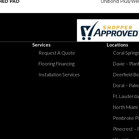
HED PAD
Unibond Plus/Wel
Services
Locations
Request A Quote
Coral Springs
Flooring Financing
Davie – Plan
Installation Services
Deerfield Be
Doral – Palm
Ft. Lauderda
North Miami
Pembroke Pi
Pinecrest – 