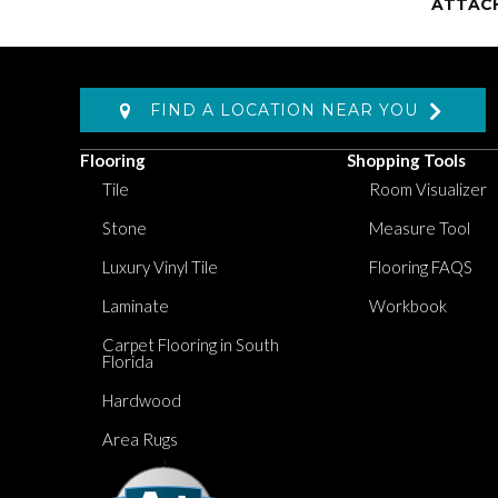
ATTAC
FIND A LOCATION NEAR YOU
Flooring
Shopping Tools
Tile
Room Visualizer
Stone
Measure Tool
Luxury Vinyl Tile
Flooring FAQS
Laminate
Workbook
Carpet Flooring in South
Florida
Hardwood
Area Rugs