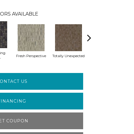
ORS AVAILABLE
ing
Fresh Perspective
Totally Unexpected
Innovative Forecast
Uni
y
ONTACT US
FINANCING
ET COUPON