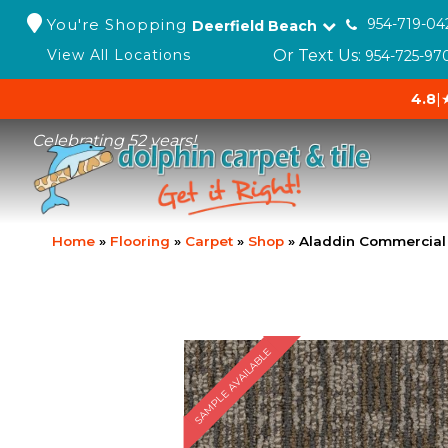
You're Shopping
954-719-04
Deerfield Beach
Or Text Us:
View All Locations
954-725-97
4.8
|
Celebrating 52 years!
Home
»
Flooring
»
Carpet
»
Shop
»
Aladdin Commercial 
SAMPLE AVAILABLE