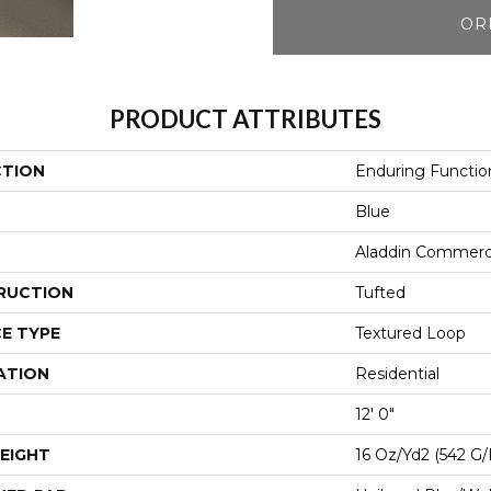
OR
PRODUCT ATTRIBUTES
CTION
Enduring Functio
Blue
Aladdin Commerc
RUCTION
Tufted
E TYPE
Textured Loop
ATION
Residential
12' 0"
EIGHT
16 Oz/yd2 (542 G