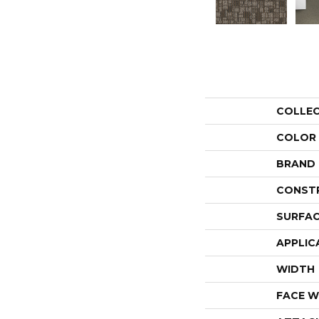
COLLE
COLOR
BRAND
CONST
SURFAC
APPLIC
WIDTH
FACE W