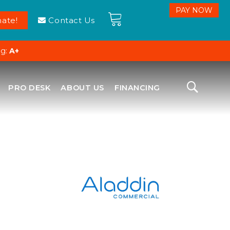
ate!
Contact Us
ng:
A+
PRO DESK
ABOUT US
FINANCING