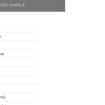
DER SAMPLE
n
ial
/m2)