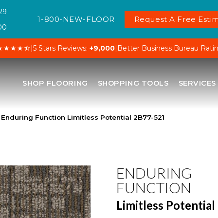
29
1-800-NEW-FLOOR
Request A Free Estim
00
★★★★⯪
|
5 Stars Reviews:
+9,000
|
Better Business Bureau Rati
SHOP FLOORING
SHOPPING TOOLS
SERVICES
Enduring Function Limitless Potential 2B77-521
ENDURING
FUNCTION
Limitless Potential