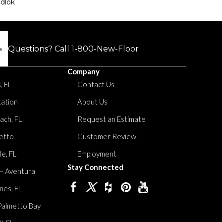
dlok
Questions? Call
1-800-New-Floor
Company
, FL
Contact Us
tation
About Us
ach, FL
Request an Estimate
etto
Customer Review
le, FL
Employment
Stay Connected
 – Aventura
nes, FL
Palmetto Bay