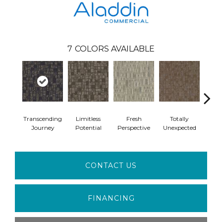
7
COLORS AVAILABLE
Transcending
Limitless
Fresh
Totally
Inno
Journey
Potential
Perspective
Unexpected
For
CONTACT US
FINANCING