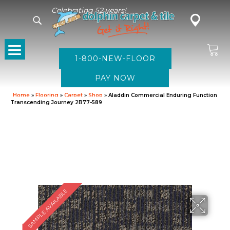
Celebrating 52 years!
1-800-NEW-FLOOR
Home
»
Flooring
»
Carpet
»
Shop
»
Aladdin Commercial Enduring Function
Transcending Journey 2B77-589
SAMPLE AVAILABLE