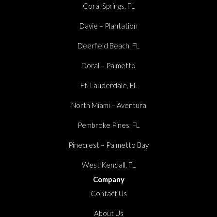
Coral Springs, FL
Davie – Plantation
Deerfield Beach, FL
Doral – Palmetto
Ft. Lauderdale, FL
North Miami – Aventura
Pembroke Pines, FL
Pinecrest – Palmetto Bay
West Kendall, FL
Company
Contact Us
About Us