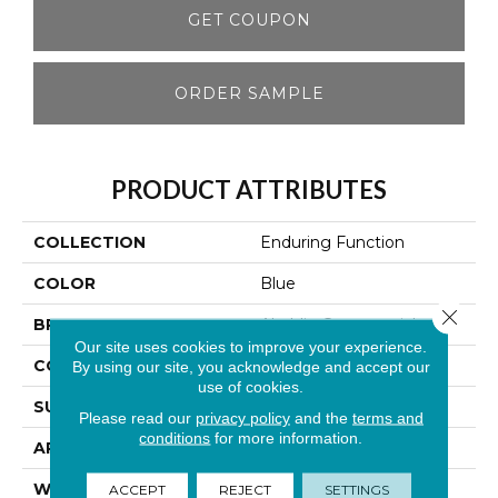
GET COUPON
ORDER SAMPLE
PRODUCT ATTRIBUTES
COLLECTION
Enduring Function
COLOR
Blue
Close 
BRAND
Aladdin Commercial
Our site uses cookies to improve your experience.
CONSTRUCTION
Tufted
By using our site, you acknowledge and accept our
use of cookies.
SURFACE TYPE
Textured Loop
Please read our
privacy policy
and the
terms and
conditions
for more information.
APPLICATION
Residential
WIDTH
12' 0"
ACCEPT
REJECT
SETTINGS