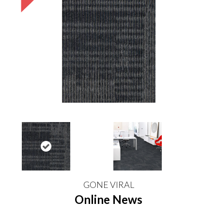
GONE VIRAL
Online News