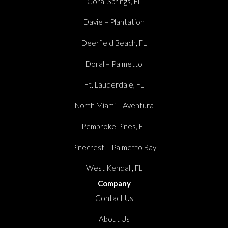
Coral Springs, FL
Davie – Plantation
Deerfield Beach, FL
Doral – Palmetto
Ft. Lauderdale, FL
North Miami – Aventura
Pembroke Pines, FL
Pinecrest – Palmetto Bay
West Kendall, FL
Company
Contact Us
About Us