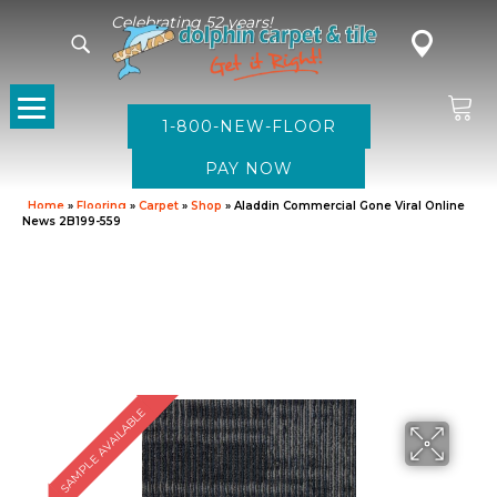
Celebrating 52 years!
1-800-NEW-FLOOR
Home
»
Flooring
»
Carpet
»
Shop
»
Aladdin Commercial Gone Viral Online
News 2B199-559
SAMPLE AVAILABLE