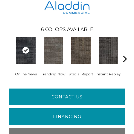
6
COLORS AVAILABLE
Online News
Trending Now
Special Report
Instant Replay
On 
CONTACT US
FINANCING