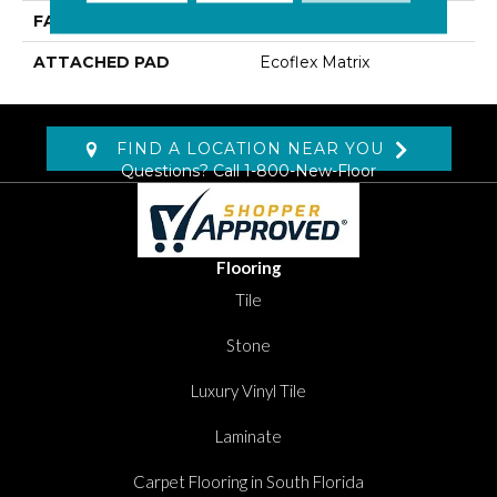
FACE WEIGHT
18 Oz/yd2 (610 G/m2)
ATTACHED PAD
Ecoflex Matrix
FIND A LOCATION NEAR YOU
Questions? Call
1-800-New-Floor
Flooring
Tile
Stone
Luxury Vinyl Tile
Laminate
Carpet Flooring in South Florida