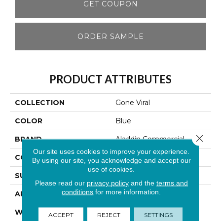
GET COUPON
ORDER SAMPLE
PRODUCT ATTRIBUTES
COLLECTION
Gone Viral
COLOR
Blue
Close 
BRAND
Aladdin Commercial
Our site uses cookies to improve your experience.
CONSTRUCTION
Tufted
By using our site, you acknowledge and accept our
use of cookies.
SURFACE TYPE
Patterned Loop
Please read our
privacy policy
and the
terms and
conditions
for more information.
APPLICATION
Residential
WIDTH
1' 0"
ACCEPT
REJECT
SETTINGS