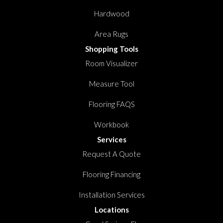
Hardwood
Area Rugs
Shopping Tools
Room Visualizer
Measure Tool
Flooring FAQS
Workbook
Services
Request A Quote
Flooring Financing
Installation Services
Locations