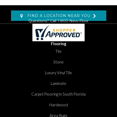
FIND A LOCATION NEAR YOU
Questions? Call
1-800-New-Floor
Flooring
Tile
Stone
Luxury Vinyl Tile
Laminate
Carpet Flooring in South Florida
Hardwood
Area Rugs