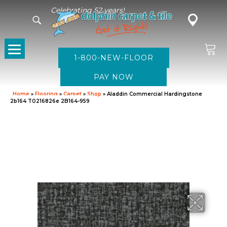
Celebrating 52 years!
1-800-NEW-FLOOR
Home
»
Flooring
»
Carpet
»
Shop
»
Aladdin Commercial Hardingstone
2b164 T0216826e 2B164-959