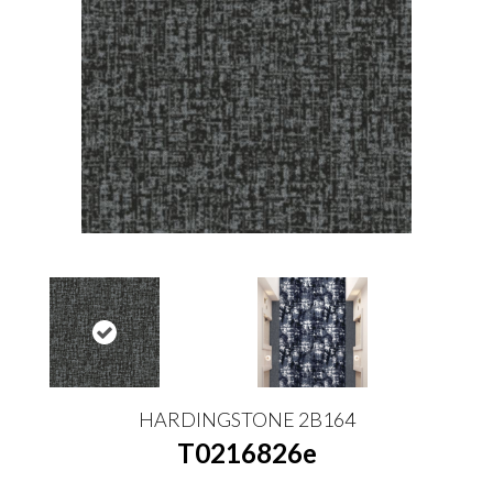
HARDINGSTONE 2B164
T0216826e