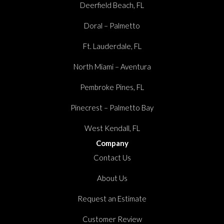
Deerfield Beach, FL
Doral – Palmetto
Ft. Lauderdale, FL
North Miami – Aventura
Pembroke Pines, FL
Pinecrest – Palmetto Bay
West Kendall, FL
Company
Contact Us
About Us
Request an Estimate
Customer Review