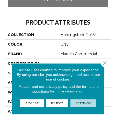
PRODUCT ATTRIBUTES
COLLECTION
Hardingstone 2b164
COLOR
Gray
BRAND
Aladdin Commercial
Close 
CONSTRUCTION
PDI
Our site uses cookies to improve your experience.
SURFACE TYPE
Cut Pile
By using our site, you acknowledge and accept our
use of cookies.
APPLICATION
Residential
Please read our
privacy policy
and the
terms and
conditions
for more information.
WIDTH
12' 0"
FACE WEIGHT
36 Oz/yd2 (1221 G/m2)
ACCEPT
REJECT
SETTINGS
ATTACHED PAD
Abac - Weldlok