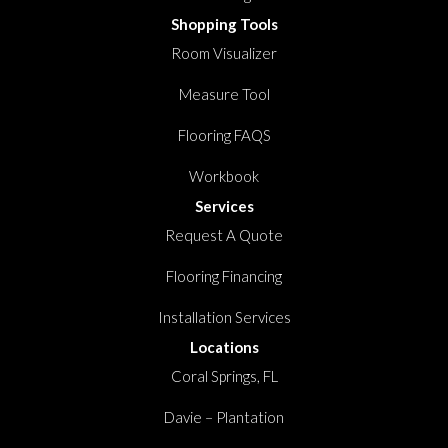
Shopping Tools
Room Visualizer
Measure Tool
Flooring FAQS
Workbook
Services
Request A Quote
Flooring Financing
Installation Services
Locations
Coral Springs, FL
Davie – Plantation