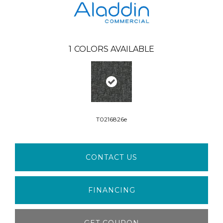
1
COLORS AVAILABLE
T0216826e
CONTACT US
FINANCING
GET COUPON