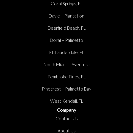
Coral Springs, FL
Davie – Plantation
Deerfield Beach, FL
Doral – Palmetto
Ft. Lauderdale, FL
North Miami – Aventura
Pembroke Pines, FL
Pinecrest – Palmetto Bay
West Kendall, FL
Company
Contact Us
About Us