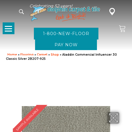
Celebrating 52 years!
1-800-NEW-FLOOR
Home
»
Flooring
»
Carpet
»
Shop
»
Aladdin Commercial Influencer 30
Classic Silver 2B207-925
SAMPLE AVAILABLE