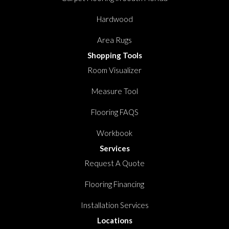
Hardwood
Area Rugs
Shopping Tools
Room Visualizer
Measure Tool
Flooring FAQS
Workbook
Services
Request A Quote
Flooring Financing
Installation Services
Locations