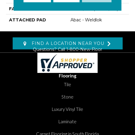
FACE WEIGHT
30 Oz/yd2 (1017 G/m2)
ATTACHED PAD
Abac - Weldlok
FIND A LOCATION NEAR YOU
Questions? Call
1-800-New-Floor
Flooring
Tile
Stone
Luxury Vinyl Tile
Laminate
Carpet Flooring in South Florida