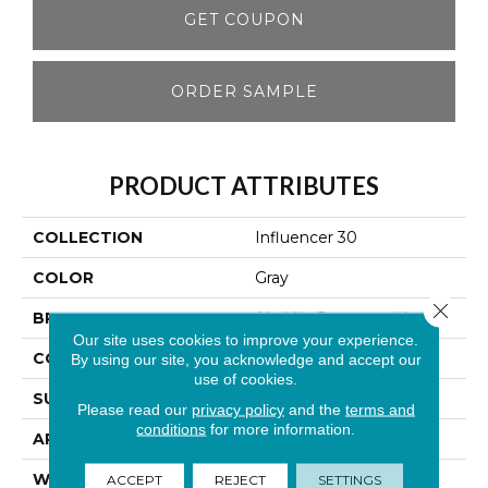
GET COUPON
ORDER SAMPLE
PRODUCT ATTRIBUTES
COLLECTION
Influencer 30
COLOR
Gray
Close 
BRAND
Aladdin Commercial
Our site uses cookies to improve your experience.
CONSTRUCTION
Tufted
By using our site, you acknowledge and accept our
use of cookies.
SURFACE TYPE
Cut Pile
Please read our
privacy policy
and the
terms and
conditions
for more information.
APPLICATION
Residential
WIDTH
12' 0"
ACCEPT
REJECT
SETTINGS