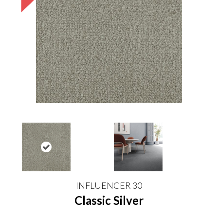
INFLUENCER 30
Classic Silver