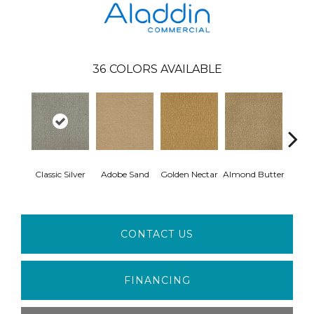
36
COLORS AVAILABLE
Classic Silver
Adobe Sand
Golden Nectar
Almond Butter
Stud
CONTACT US
FINANCING