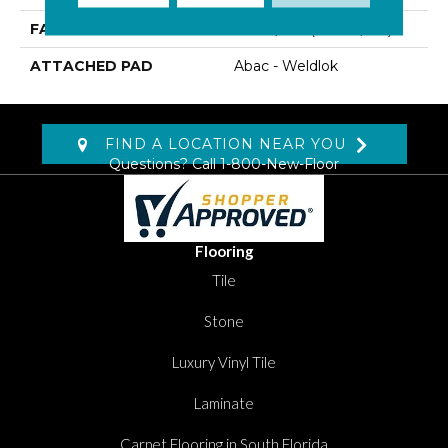
FACE WEIGHT
30 Oz/yd2 (1017 G/m2)
ATTACHED PAD
Abac - Weldlok
FIND A LOCATION NEAR YOU
Questions? Call
1-800-New-Floor
Flooring
Tile
Stone
Luxury Vinyl Tile
Laminate
Carpet Flooring in South Florida