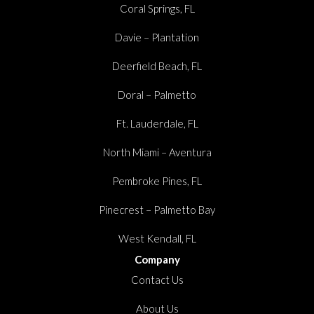
Coral Springs, FL
Davie – Plantation
Deerfield Beach, FL
Doral – Palmetto
Ft. Lauderdale, FL
North Miami – Aventura
Pembroke Pines, FL
Pinecrest – Palmetto Bay
West Kendall, FL
Company
Contact Us
About Us