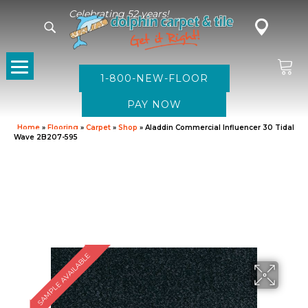
Celebrating 52 years!
1-800-NEW-FLOOR
Home
»
Flooring
»
Carpet
»
Shop
»
Aladdin Commercial Influencer 30 Tidal
Wave 2B207-595
SAMPLE AVAILABLE