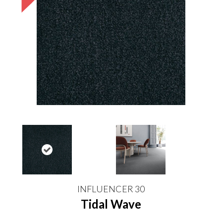
INFLUENCER 30
Tidal Wave