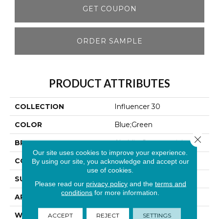
GET COUPON
ORDER SAMPLE
PRODUCT ATTRIBUTES
COLLECTION
Influencer 30
COLOR
Blue;Green
Close 
BRAND
Aladdin Commercial
Our site uses cookies to improve your experience.
CONSTRUCTION
Tufted
By using our site, you acknowledge and accept our
use of cookies.
SURFACE TYPE
Cut Pile
Please read our
privacy policy
and the
terms and
conditions
for more information.
APPLICATION
Residential
WIDTH
12' 0"
ACCEPT
REJECT
SETTINGS