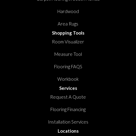
Hardwood
Area Rugs
Shopping Tools
Room Visualizer
Measure Tool
Flooring FAQS
Workbook
Services
Request A Quote
Flooring Financing
Installation Services
Locations