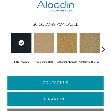
36
COLORS AVAILABLE
Tidal Wave
Adobe Sand
Golden Nectar
Almond Butter
Stud
CONTACT US
FINANCING