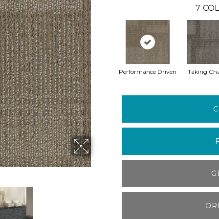
7
COL
Performance Driven
Taking Ch
C
G
OR