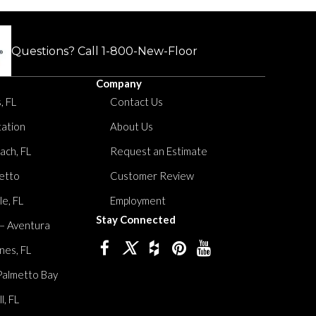
Questions? Call
1-800-New-Floor
Company
, FL
Contact Us
tation
About Us
ach, FL
Request an Estimate
etto
Customer Review
le, FL
Employment
Stay Connected
 – Aventura
nes, FL
Palmetto Bay
, FL