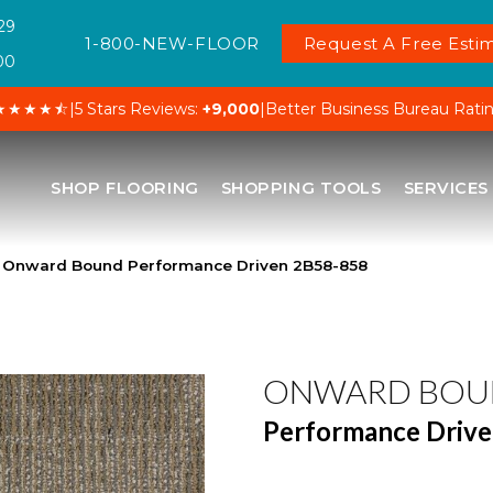
29
1-800-NEW-FLOOR
Request A Free Estim
00
★★★★⯪
|
5 Stars Reviews:
+9,000
|
Better Business Bureau Rati
SHOP FLOORING
SHOPPING TOOLS
SERVICES
 Onward Bound Performance Driven 2B58-858
ONWARD BOU
Performance Driv