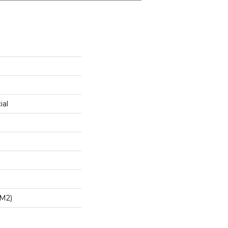
ial
/m2)