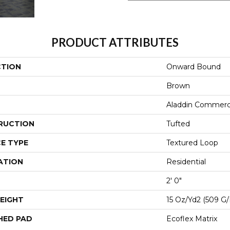
PRODUCT ATTRIBUTES
CTION
Onward Bound
Brown
Aladdin Commerc
RUCTION
Tufted
E TYPE
Textured Loop
ATION
Residential
2' 0"
EIGHT
15 Oz/yd2 (509 G
HED PAD
Ecoflex Matrix