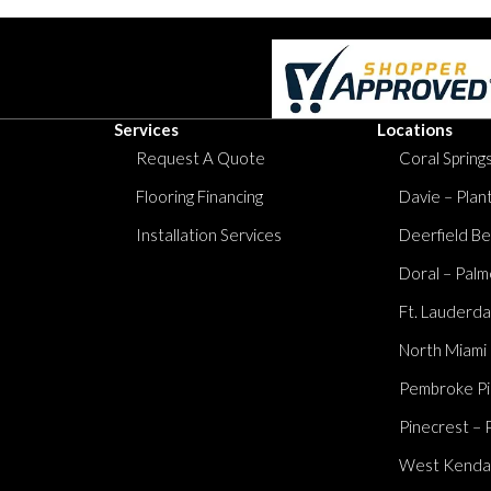
Services
Locations
Request A Quote
Coral Springs
Flooring Financing
Davie – Plan
Installation Services
Deerfield Be
Doral – Palm
Ft. Lauderda
North Miami
Pembroke Pi
Pinecrest – 
West Kendall