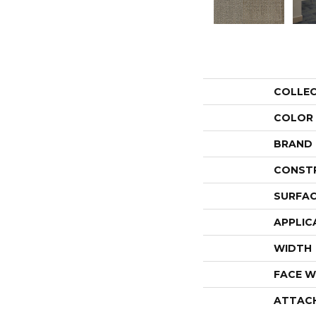
COLLE
COLOR
BRAND
CONST
SURFAC
APPLIC
WIDTH
FACE W
ATTAC