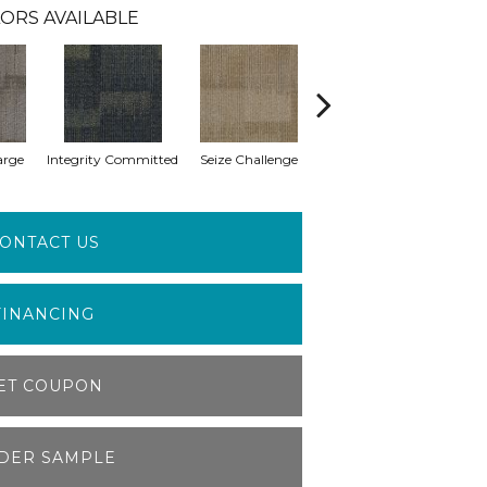
ORS AVAILABLE
arge
Integrity Committed
Seize Challenge
Get Inspired
Las
ONTACT US
FINANCING
ET COUPON
DER SAMPLE