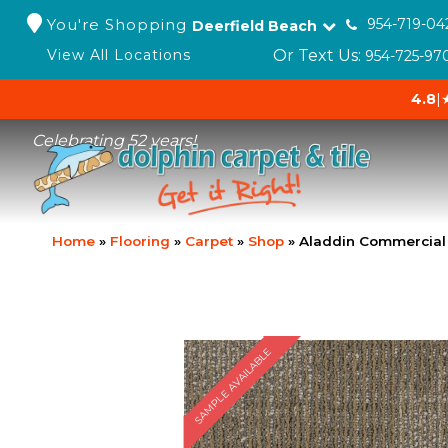
You're Shopping
954-719-04
Deerfield Beach
Or Text Us:
View All Locations
954-725-97
4.8
|
Celebrating 52 years!
Home
»
Flooring
»
Carpet
»
Shop
»
Aladdin Commercial
SAMPLE AVAILABLE