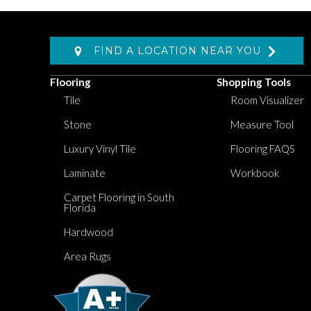
FIND A LOCATION NEAR YOU
Flooring
Shopping Tools
Tile
Room Visualizer
Stone
Measure Tool
Luxury Vinyl Tile
Flooring FAQS
Laminate
Workbook
Carpet Flooring in South
Florida
Hardwood
Area Rugs