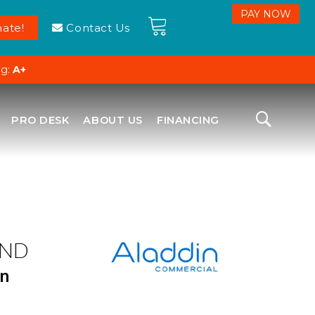
ate!
Contact Us
ng:
A+
PRO DESK
ABOUT US
FINANCING
ND
en