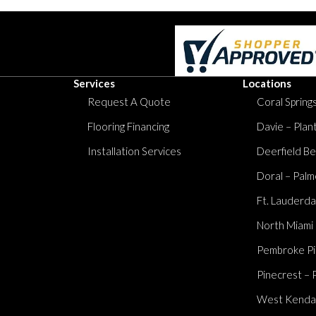
Services
Locations
Request A Quote
Coral Springs
Flooring Financing
Davie – Plan
Installation Services
Deerfield Be
Doral – Palm
Ft. Lauderda
North Miami
Pembroke Pi
Pinecrest – 
West Kendall