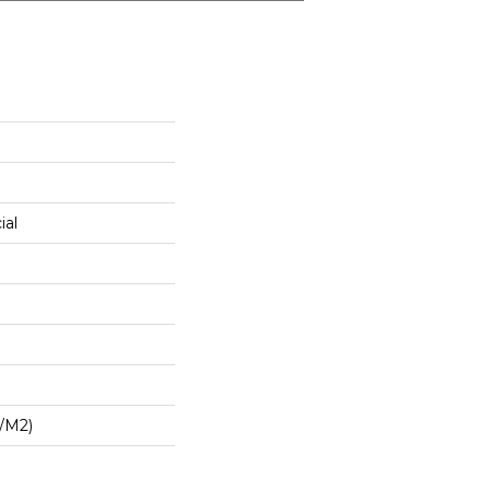
ial
/m2)