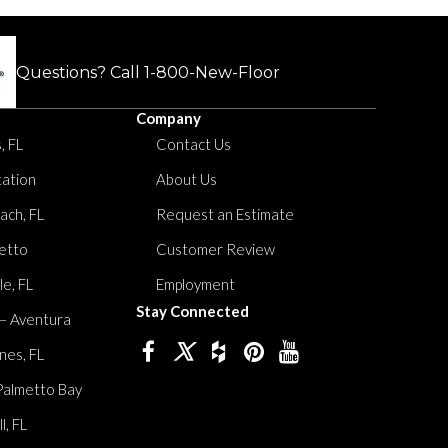
Questions? Call
1-800-New-Floor
Company
, FL
Contact Us
tation
About Us
ach, FL
Request an Estimate
etto
Customer Review
le, FL
Employment
Stay Connected
 – Aventura
nes, FL
Palmetto Bay
, FL