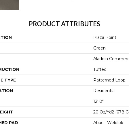
PRODUCT ATTRIBUTES
CTION
Plaza Point
Green
Aladdin Commerc
RUCTION
Tufted
E TYPE
Patterned Loop
ATION
Residential
12' 0"
EIGHT
20 Oz/yd2 (678 G
HED PAD
Abac - Weldlok