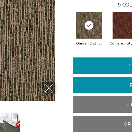
9
COL
Garden District
Communtity
C
G
OR