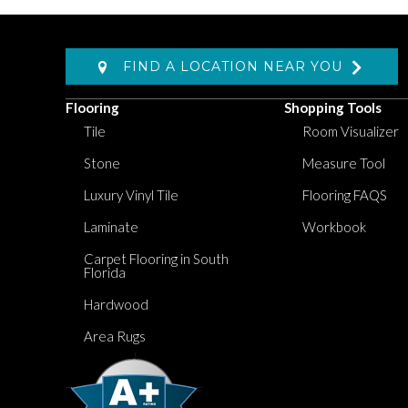
FIND A LOCATION NEAR YOU
Flooring
Shopping Tools
Tile
Room Visualizer
Stone
Measure Tool
Luxury Vinyl Tile
Flooring FAQS
Laminate
Workbook
Carpet Flooring in South
Florida
Hardwood
Area Rugs