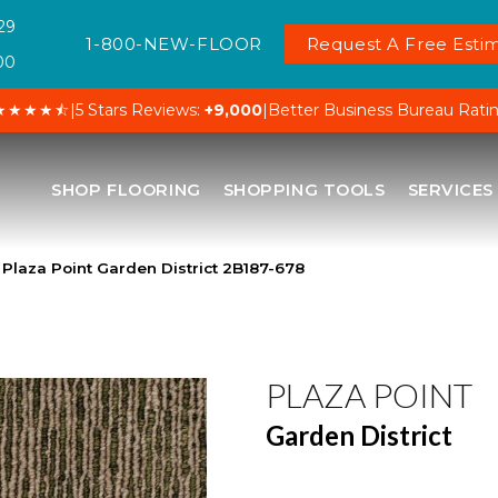
29
1-800-NEW-FLOOR
Request A Free Estim
00
★★★★⯪
|
5 Stars Reviews:
+9,000
|
Better Business Bureau Rati
SHOP FLOORING
SHOPPING TOOLS
SERVICES
Plaza Point Garden District 2B187-678
PLAZA POINT
Garden District