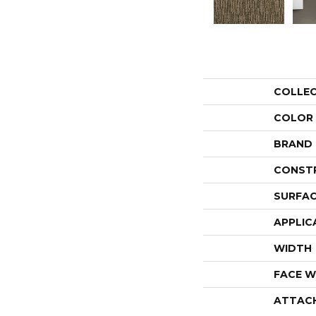
COLLE
COLOR
BRAND
CONST
SURFAC
APPLIC
WIDTH
FACE W
ATTAC