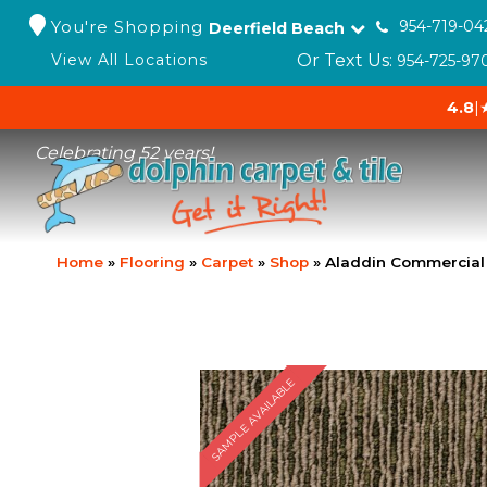
You're Shopping
954-719-04
Deerfield Beach
Or Text Us:
View All Locations
954-725-97
4.8
|
Celebrating 52 years!
Home
»
Flooring
»
Carpet
»
Shop
»
Aladdin Commercial 
SAMPLE AVAILABLE