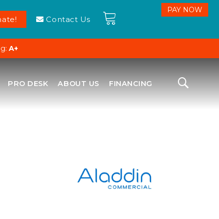
ate!
Contact Us
ng:
A+
PRO DESK
ABOUT US
FINANCING