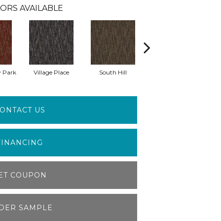
ORS AVAILABLE
 Park
Village Place
South Hill
Metro Market
ONTACT US
FINANCING
ET COUPON
DER SAMPLE