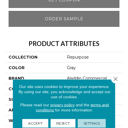
ORDER SAMPLE
PRODUCT ATTRIBUTES
COLLECTION
Repurpose
COLOR
Gray
BRAND
Aladdin Commercial
Close 
Our site uses cookies to improve your experience.
CONSTRUCTION
Tufted
By using our site, you acknowledge and accept our
use of cookies.
SURFACE TYPE
Textured Loop
Please read our
privacy policy
and the
terms and
APPLICATION
Residential
conditions
for more information.
WIDTH
12' 0"
ACCEPT
REJECT
SETTINGS