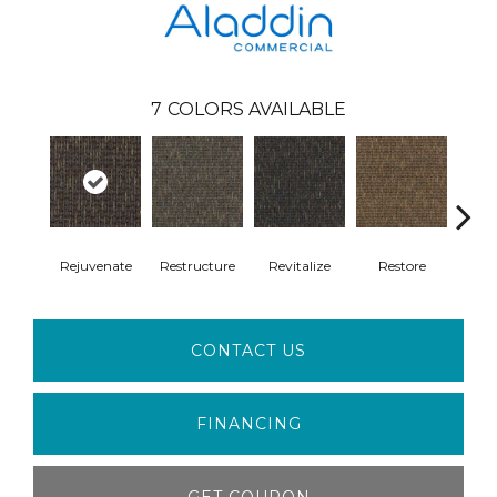
7
COLORS AVAILABLE
Rejuvenate
Restructure
Revitalize
Restore
Rei
CONTACT US
FINANCING
GET COUPON