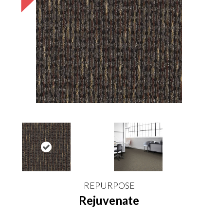
REPURPOSE
Rejuvenate