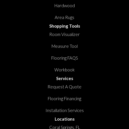
Hardwood
Area Rugs
Shopping Tools
Room Visualizer
Measure Tool
Flooring FAQS
Workbook
Services
Request A Quote
Flooring Financing
Installation Services
Locations
Coral Springs, FL