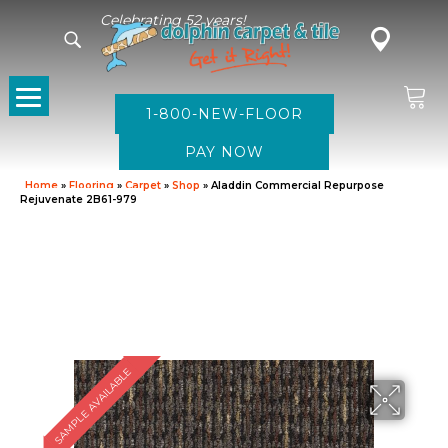
Celebrating 52 years!
1-800-NEW-FLOOR
Home
»
Flooring
»
Carpet
»
Shop
»
Aladdin Commercial Repurpose
Rejuvenate 2B61-979
SAMPLE AVAILABLE