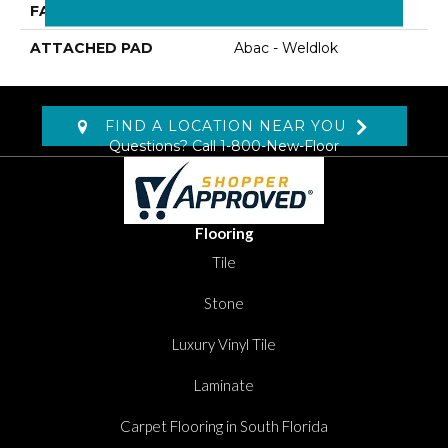
FACE WEIGHT
22 Oz/yd2 (746 G/m2)
ATTACHED PAD
Abac - Weldlok
FIND A LOCATION NEAR YOU
Questions? Call
1-800-New-Floor
Flooring
Tile
Stone
Luxury Vinyl Tile
Laminate
Carpet Flooring in South Florida