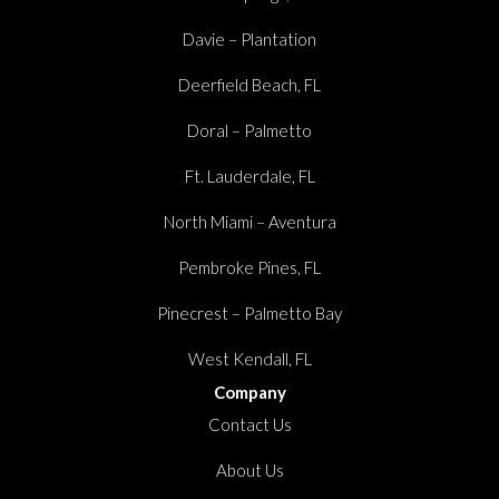
Davie – Plantation
Deerfield Beach, FL
Doral – Palmetto
Ft. Lauderdale, FL
North Miami – Aventura
Pembroke Pines, FL
Pinecrest – Palmetto Bay
West Kendall, FL
Company
Contact Us
About Us