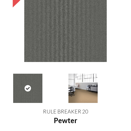
RULE BREAKER 20
Pewter