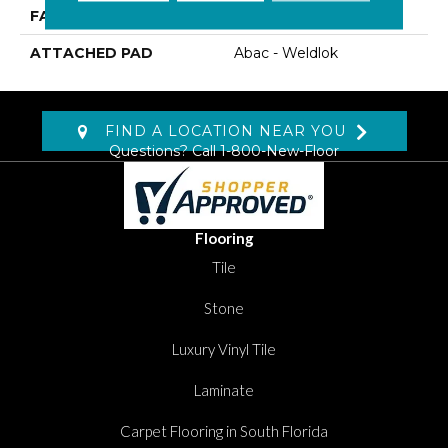
FACE WEIGHT
19.5 Oz/yd2 (678 G/m2)
ATTACHED PAD
Abac - Weldlok
FIND A LOCATION NEAR YOU
Questions? Call
1-800-New-Floor
Flooring
Tile
Stone
Luxury Vinyl Tile
Laminate
Carpet Flooring in South Florida