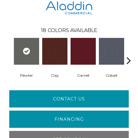
18
COLORS AVAILABLE
Pewter
Clay
Garnet
Cobalt
N
CONTACT US
FINANCING