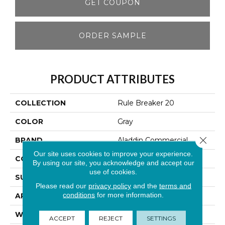
GET COUPON
ORDER SAMPLE
PRODUCT ATTRIBUTES
COLLECTION
Rule Breaker 20
COLOR
Gray
Close 
BRAND
Aladdin Commercial
Our site uses cookies to improve your experience.
CONSTRUCTION
Tufted
By using our site, you acknowledge and accept our
use of cookies.
SURFACE TYPE
Level Loop
Please read our
privacy policy
and the
terms and
conditions
for more information.
APPLICATION
Residential
WIDTH
12' 0"
ACCEPT
REJECT
SETTINGS