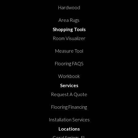
Hardwood
Area Rugs
Shopping Tools
Room Visualizer
Measure Tool
Flooring FAQS
Workbook
Services
Request A Quote
Flooring Financing
Installation Services
Locations
Coral Springs, FL