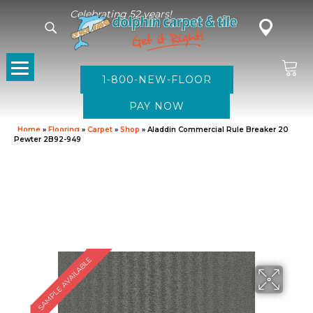
Celebrating 52 years!
1-800-NEW-FLOOR
Home
»
Flooring
»
Carpet
»
Shop
»
Aladdin Commercial Rule Breaker 20
Pewter 2B92-949
SAMPLE AVAILABLE