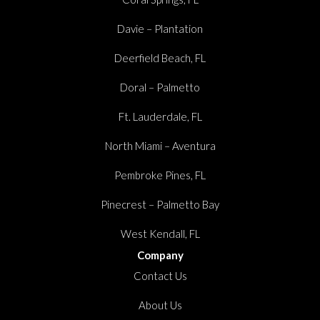
Davie – Plantation
Deerfield Beach, FL
Doral – Palmetto
Ft. Lauderdale, FL
North Miami – Aventura
Pembroke Pines, FL
Pinecrest – Palmetto Bay
West Kendall, FL
Company
Contact Us
About Us