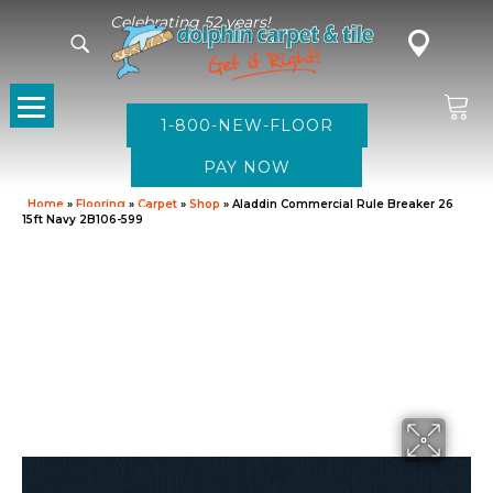
Celebrating 52 years!
1-800-NEW-FLOOR
Home
»
Flooring
»
Carpet
»
Shop
»
Aladdin Commercial Rule Breaker 26
15ft Navy 2B106-599