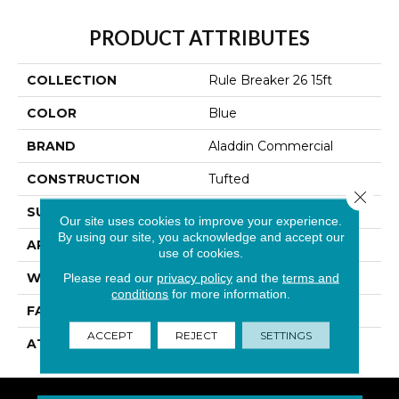
PRODUCT ATTRIBUTES
COLLECTION
Rule Breaker 26 15ft
COLOR
Blue
BRAND
Aladdin Commercial
CONSTRUCTION
Tufted
Close 
SURFACE TYPE
Level Loop
Our site uses cookies to improve your experience.
By using our site, you acknowledge and accept our
APPLICATION
Residential
use of cookies.
WIDTH
15' 0"
Please read our
privacy policy
and the
terms and
conditions
for more information.
FACE WEIGHT
24.5 Oz/yd2 (848 G/m2)
ACCEPT
REJECT
SETTINGS
ATTACHED PAD
Abac - Weldlok