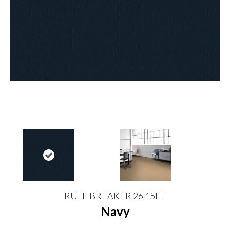
RULE BREAKER 26 15FT
Navy