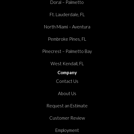
Doral – Palmetto
Ft. Lauderdale, FL
North Miami – Aventura
Pembroke Pines, FL
Pinecrest – Palmetto Bay
West Kendall, FL
Company
Contact Us
About Us
Request an Estimate
Customer Review
Employment