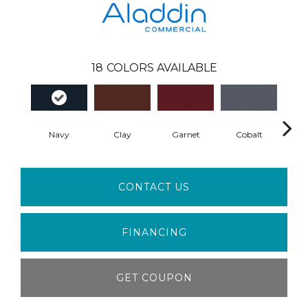
18
COLORS AVAILABLE
Navy
Clay
Garnet
Cobalt
Gre
CONTACT US
FINANCING
GET COUPON