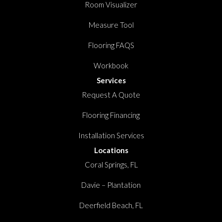
Room Visualizer
Measure Tool
Flooring FAQS
Workbook
Services
Request A Quote
Flooring Financing
Installation Services
Locations
Coral Springs, FL
Davie – Plantation
Deerfield Beach, FL