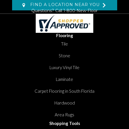
FIND A LOCATION NEAR YOU
Questions? Call
1-800-New-Floor
Flooring
Tile
Stone
Luxury Vinyl Tile
Laminate
Carpet Flooring in South Florida
Hardwood
Area Rugs
Shopping Tools