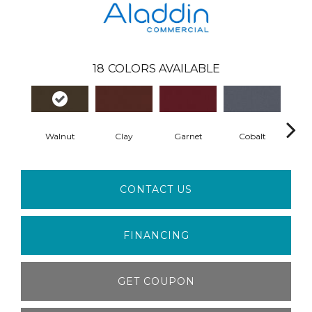
18
COLORS AVAILABLE
Walnut
Clay
Garnet
Cobalt
N
CONTACT US
FINANCING
GET COUPON