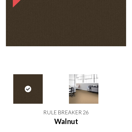
RULE BREAKER 26
Walnut