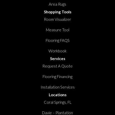
Area Rugs
Shopping Tools
Room Visualizer
Measure Tool
Flooring FAQS
Workbook
Services
Request A Quote
Flooring Financing
Installation Services
Locations
Coral Springs, FL
Davie – Plantation