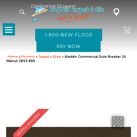
Celebrating 52 years!
1-800-NEW-FLOOR
Home
»
Flooring
»
Carpet
»
Shop
»
Aladdin Commercial Rule Breaker 26
Walnut 2B93-889
SAMPLE AVAILABLE