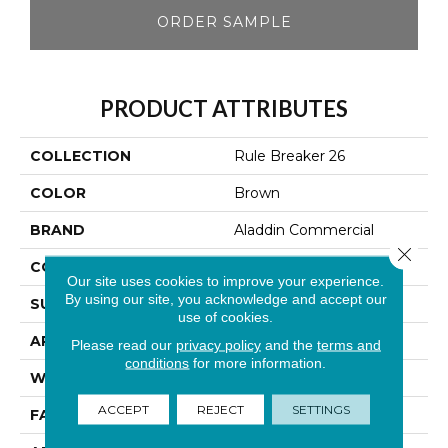
ORDER SAMPLE
PRODUCT ATTRIBUTES
COLLECTION
Rule Breaker 26
COLOR
Brown
BRAND
Aladdin Commercial
Close 
CONSTRUCTION
Tufted
Our site uses cookies to improve your experience.
By using our site, you acknowledge and accept our
SURFACE TYPE
Level Loop
use of cookies.
APPLICATION
Residential
Please read our
privacy policy
and the
terms and
conditions
for more information.
WIDTH
12' 0"
ACCEPT
REJECT
SETTINGS
FACE WEIGHT
24.5 Oz/yd2 (848 G/m2)