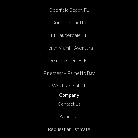
Deerfield Beach, FL
Doral – Palmetto
Ft. Lauderdale, FL
North Miami – Aventura
Pembroke Pines, FL
Pinecrest – Palmetto Bay
West Kendall, FL
Company
Contact Us
About Us
Request an Estimate