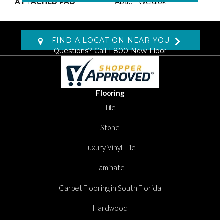
ATTACHED PAD
Abac - Weldlok
FIND A LOCATION NEAR YOU
Questions? Call
1-800-New-Floor
Flooring
Tile
Stone
Luxury Vinyl Tile
Laminate
Carpet Flooring in South Florida
Hardwood