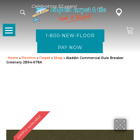
Celebrating 52 years!
1-800-NEW-FLOOR
Home
»
Flooring
»
Carpet
»
Shop
»
Aladdin Commercial Rule Breaker
Greenery 2B94-678A
SAMPLE AVAILABLE