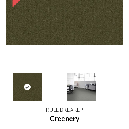
RULE BREAKER
Greenery