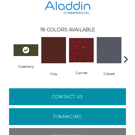
18
COLORS AVAILABLE
Greenery
N
Garnet
Clay
Cobalt
CONTACT US
FINANCING