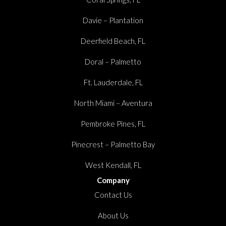
Davie – Plantation
Deerfield Beach, FL
Doral – Palmetto
Ft. Lauderdale, FL
North Miami – Aventura
Pembroke Pines, FL
Pinecrest – Palmetto Bay
West Kendall, FL
Company
Contact Us
About Us