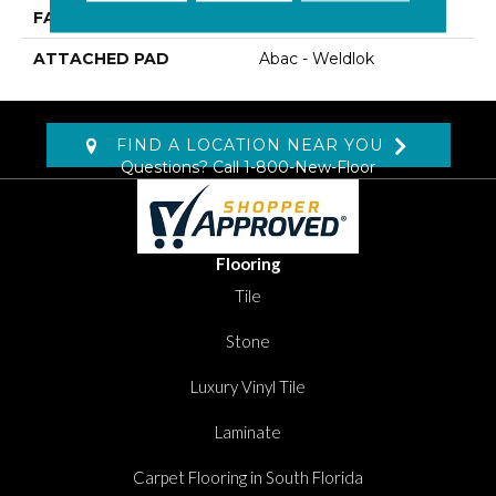
FACE WEIGHT
13.5 Oz/yd2 (475 G/m2)
ATTACHED PAD
Abac - Weldlok
FIND A LOCATION NEAR YOU
Questions? Call
1-800-New-Floor
Flooring
Tile
Stone
Luxury Vinyl Tile
Laminate
Carpet Flooring in South Florida