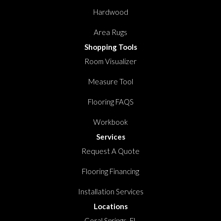
Hardwood
Area Rugs
Shopping Tools
Room Visualizer
Measure Tool
Flooring FAQS
Workbook
Services
Request A Quote
Flooring Financing
Installation Services
Locations
Coral Springs, FL