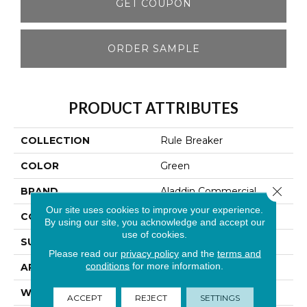
GET COUPON
ORDER SAMPLE
PRODUCT ATTRIBUTES
COLLECTION
Rule Breaker
COLOR
Green
Close 
BRAND
Aladdin Commercial
Our site uses cookies to improve your experience.
CONSTRUCTION
Tufted
By using our site, you acknowledge and accept our
use of cookies.
SURFACE TYPE
Level Loop
Please read our
privacy policy
and the
terms and
conditions
for more information.
APPLICATION
Residential
WIDTH
12' 0"
ACCEPT
REJECT
SETTINGS