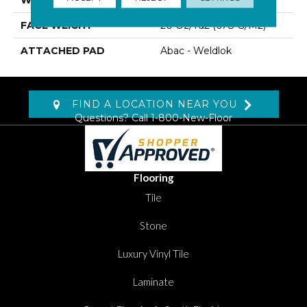
FACE WEIGHT
20 Oz/yd2 (678 G/m2)
ATTACHED PAD
Abac - Weldlok
FIND A LOCATION NEAR YOU
Questions? Call
1-800-New-Floor
Flooring
Tile
Stone
Luxury Vinyl Tile
Laminate