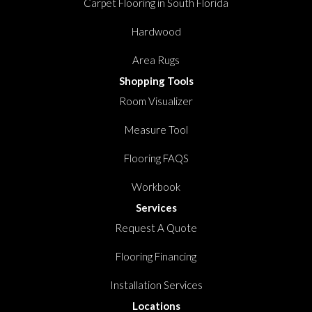
Carpet Flooring in South Florida
Hardwood
Area Rugs
Shopping Tools
Room Visualizer
Measure Tool
Flooring FAQS
Workbook
Services
Request A Quote
Flooring Financing
Installation Services
Locations