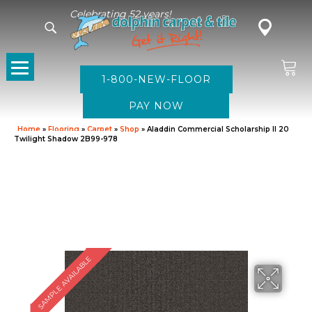
Celebrating 52 years!
1-800-NEW-FLOOR
Home
»
Flooring
»
Carpet
»
Shop
»
Aladdin Commercial Scholarship II 20
Twilight Shadow 2B99-978
SAMPLE AVAILABLE