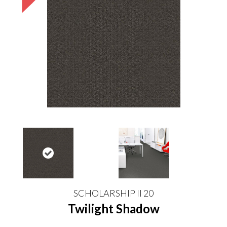
SCHOLARSHIP II 20
Twilight Shadow