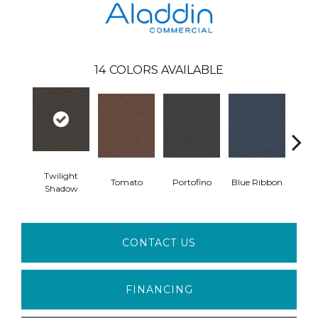
14
COLORS AVAILABLE
Twilight
Tomato
Portofino
Blue Ribbon
Iro
Shadow
CONTACT US
FINANCING