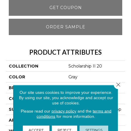
GET COUPON
ORDER SAMPLE
PRODUCT ATTRIBUTES
COLLECTION
Scholarship II 20
COLOR
Gray
Close 
BRAND
Aladdin Commercial
Our site uses cookies to improve your experience.
By using our site, you acknowledge and accept our
CONSTRUCTION
Tufted
use of cookies.
SURFACE TYPE
Textured Heathered Loop
Please read our
privacy policy
and the
terms and
conditions
for more information.
APPLICATION
Residential
ACCEPT
REJECT
SETTINGS
WIDTH
12' 0"