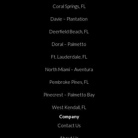
Coral Springs, FL
Davie – Plantation
Deerfield Beach, FL
Doral – Palmetto
Ft. Lauderdale, FL
North Miami – Aventura
Pembroke Pines, FL
Pinecrest – Palmetto Bay
West Kendall, FL
Company
Contact Us
About Us