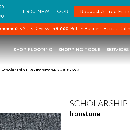
29
1-800-NEW-FLOOR
Request A Free Estim
00
★★★★⯪
|
5 Stars Reviews:
+9,000
|
Better Business Bureau Rati
SHOP FLOORING
SHOPPING TOOLS
SERVICES
Scholarship II 26 Ironstone 2B100-679
SCHOLARSHIP I
Ironstone