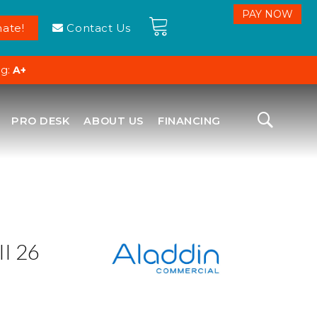
ate!
Contact Us
ng:
A+
PRO DESK
ABOUT US
FINANCING
I 26