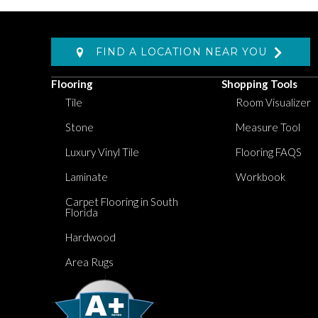
FIND A LOCATION NEAR YOU
Flooring
Shopping Tools
Tile
Room Visualizer
Stone
Measure Tool
Luxury Vinyl Tile
Flooring FAQS
Laminate
Workbook
Carpet Flooring in South
Florida
Hardwood
Area Rugs