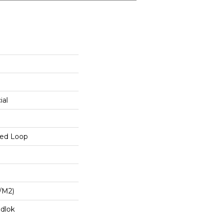
ial
red Loop
/m2)
dlok