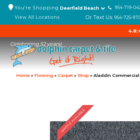
You're Shopping
954-719-04
Deerfield Beach
Or Text Us:
View All Locations
954-725-97
4.8
|
Celebrating 52 years!
Home
»
Flooring
»
Carpet
»
Shop
»
Aladdin Commercial 
SAMPLE AVAILABLE