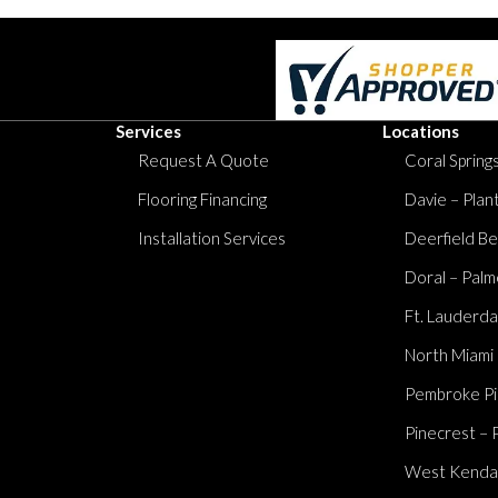
Services
Locations
Request A Quote
Coral Springs
Flooring Financing
Davie – Plan
Installation Services
Deerfield Be
Doral – Palm
Ft. Lauderda
North Miami
Pembroke Pi
Pinecrest – 
West Kendall