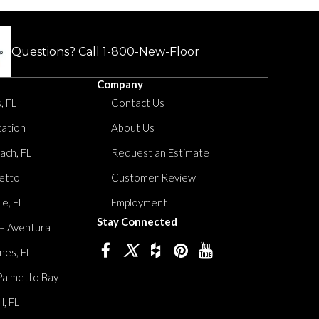
Questions? Call
1-800-New-Floor
Company
, FL
Contact Us
tation
About Us
ach, FL
Request an Estimate
etto
Customer Review
le, FL
Employment
Stay Connected
 – Aventura
nes, FL
Palmetto Bay
, FL