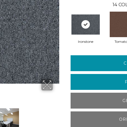
14
COL
Ironstone
Tomat
C
G
OR