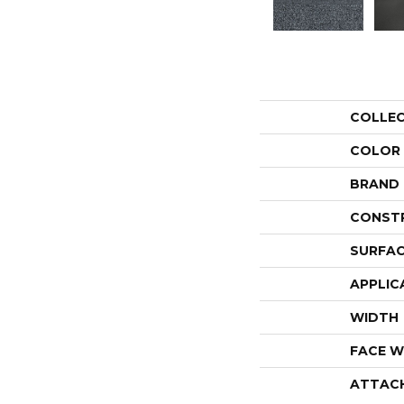
COLLE
COLOR
BRAND
CONST
SURFAC
APPLIC
WIDTH
FACE W
ATTAC