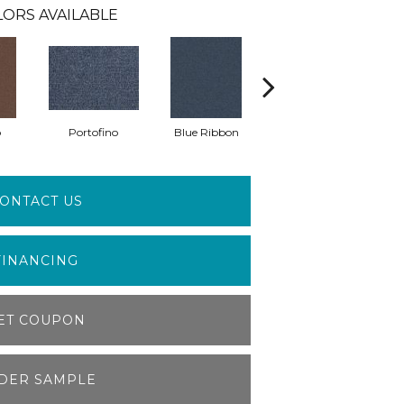
ORS AVAILABLE
o
Portofino
Blue Ribbon
Emerald
ONTACT US
FINANCING
ET COUPON
DER SAMPLE