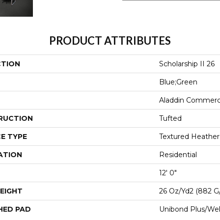
PRODUCT ATTRIBUTES
CTION
Scholarship II 26
Blue;Green
Aladdin Commerc
RUCTION
Tufted
E TYPE
Textured Heathe
ATION
Residential
12' 0"
EIGHT
26 Oz/yd2 (882 G
HED PAD
Unibond Plus/Wel