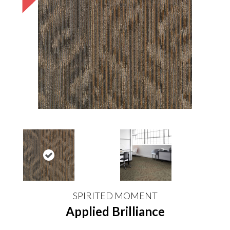
SPIRITED MOMENT
Applied Brilliance