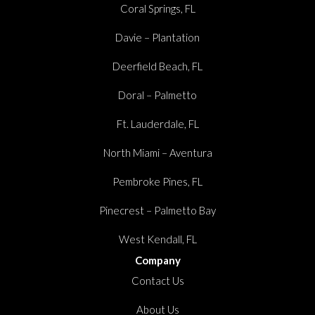
Coral Springs, FL
Davie – Plantation
Deerfield Beach, FL
Doral – Palmetto
Ft. Lauderdale, FL
North Miami – Aventura
Pembroke Pines, FL
Pinecrest – Palmetto Bay
West Kendall, FL
Company
Contact Us
About Us