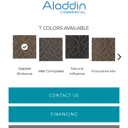
7
COLORS AVAILABLE
Applied
Natural
Well Composed
Innovative Mix
Latera
Brilliance
Influence
CONTACT US
FINANCING