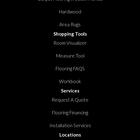
Hardwood
Area Rugs
Shopping Tools
Room Visualizer
Measure Tool
Flooring FAQS
Workbook
Services
Request A Quote
Flooring Financing
Installation Services
Locations