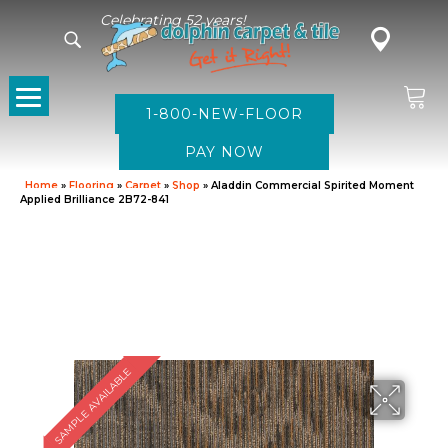
Celebrating 52 years!
1-800-NEW-FLOOR
Home
»
Flooring
»
Carpet
»
Shop
»
Aladdin Commercial Spirited Moment
Applied Brilliance 2B72-841
SAMPLE AVAILABLE