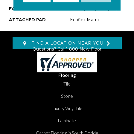
FACE WEIGHT
15.2 Oz/yd2 (509 G/m2)
ATTACHED PAD
Ecoflex Matrix
FIND A LOCATION NEAR YOU
Questions? Call
1-800-New-Floor
Flooring
Tile
Stone
Luxury Vinyl Tile
Laminate
Carpet Flooring in South Florida