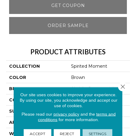
GET COUPON
ORDER SAMPLE
PRODUCT ATTRIBUTES
COLLECTION
Spirited Moment
COLOR
Brown
Close 
BRAND
Aladdin Commercial
Our site uses cookies to improve your experience.
CONSTRUCTION
Tufted
By using our site, you acknowledge and accept our
use of cookies.
SURFACE TYPE
Textured Loop
Please read our
privacy policy
and the
terms and
conditions
for more information.
APPLICATION
Residential
WIDTH
2' 0"
ACCEPT
REJECT
SETTINGS