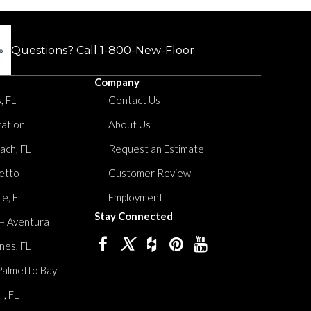
Questions? Call
1-800-New-Floor
Company
, FL
Contact Us
tation
About Us
ach, FL
Request an Estimate
etto
Customer Review
le, FL
Employment
Stay Connected
 – Aventura
nes, FL
Palmetto Bay
, FL