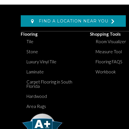
FIND A LOCATION NEAR YOU
Flooring
Shopping Tools
Tile
Room Visualizer
Stone
Measure Tool
Luxury Vinyl Tile
Flooring FAQS
Laminate
Workbook
Carpet Flooring in South
Florida
Hardwood
Area Rugs