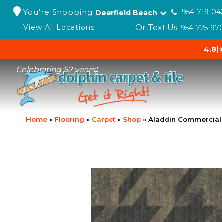
You're Shopping
954-719-04
Deerfield Beach
Or Text Us:
View All Locations
954-725-97
4.8
|
Celebrating 52 years!
Home
»
Flooring
»
Carpet
»
Shop
»
Aladdin Commercial