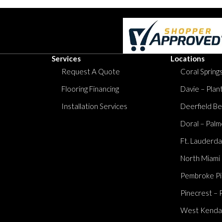
Services
Locations
Request A Quote
Coral Springs
Flooring Financing
Davie – Plan
Installation Services
Deerfield Be
Doral – Palm
Ft. Lauderda
North Miami
Pembroke Pi
Pinecrest – 
West Kendall