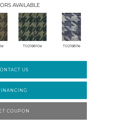
ORS AVAILABLE
9e
T0216810e
T0216811e
ONTACT US
FINANCING
ET COUPON