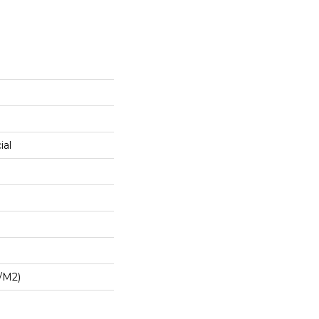
ial
/m2)