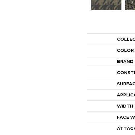
COLLE
COLOR
BRAND
CONST
SURFAC
APPLIC
WIDTH
FACE W
ATTAC