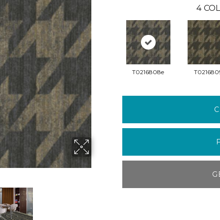
4
COL
T0216808e
T021680
C
G