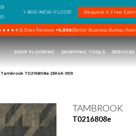
29
1-800-NEW-FLOOR
Request A Free Estim
00
★★★★⯪
|
5 Stars Reviews:
+9,000
|
Better Business Bureau Rati
SHOP FLOORING
SHOPPING TOOLS
SERVICES
 Tambrook T0216808e 2B146-959
TAMBROOK
T0216808e