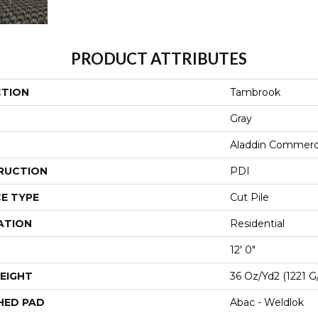
PRODUCT ATTRIBUTES
CTION
Tambrook
Gray
Aladdin Commerc
RUCTION
PDI
E TYPE
Cut Pile
ATION
Residential
12' 0"
EIGHT
36 Oz/yd2 (1221 G
HED PAD
Abac - Weldlok