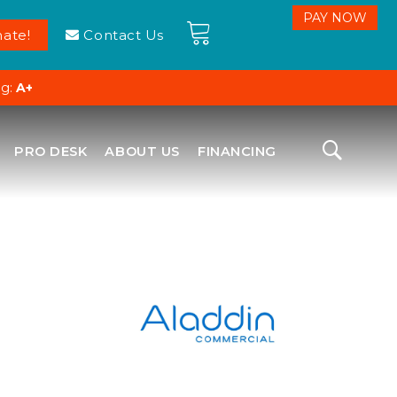
ate!
Contact Us
ng:
A+
PRO DESK
ABOUT US
FINANCING