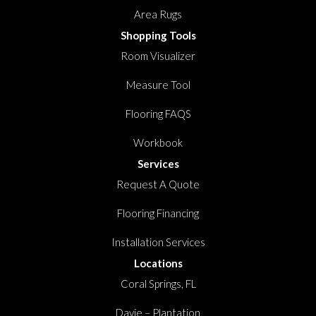
Area Rugs
Shopping Tools
Room Visualizer
Measure Tool
Flooring FAQS
Workbook
Services
Request A Quote
Flooring Financing
Installation Services
Locations
Coral Springs, FL
Davie – Plantation