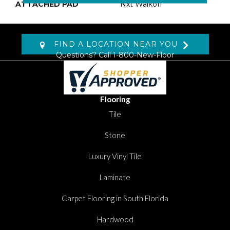
ATTACHED PAD
Nxt Walkoff
FIND A LOCATION NEAR YOU
Questions? Call
1-800-New-Floor
Flooring
Tile
Stone
Luxury Vinyl Tile
Laminate
Carpet Flooring in South Florida
Hardwood