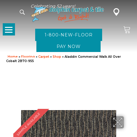
Celebrating 52 years!
1-800-NEW-FLOOR
Home
»
Flooring
»
Carpet
»
Shop
»
Aladdin Commercial Walk All Over
Cobalt 2B70-955
SAMPLE AVAILABLE