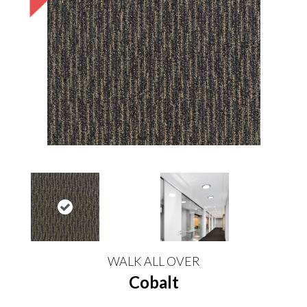
WALK ALL OVER
Cobalt