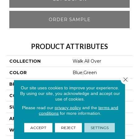
ORDER SAMPLE
PRODUCT ATTRIBUTES
COLLECTION
Walk All Over
COLOR
Blue;Green
Close 
BRAND
Aladdin Commercial
Our site uses cookies to improve your experience.
By using our site, you acknowledge and accept our
CONSTRUCTION
Walkoff
use of cookies.
SURFACE TYPE
Cut And Loop
Please read our
privacy policy
and the
terms and
conditions
for more information.
APPLICATION
Residential
ACCEPT
REJECT
SETTINGS
WIDTH
2' 0"