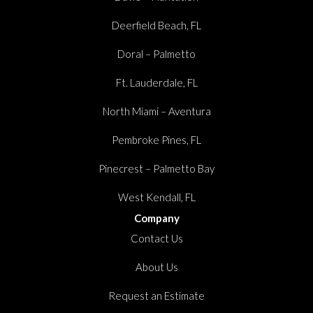
Deerfield Beach, FL
Doral – Palmetto
Ft. Lauderdale, FL
North Miami – Aventura
Pembroke Pines, FL
Pinecrest – Palmetto Bay
West Kendall, FL
Company
Contact Us
About Us
Request an Estimate