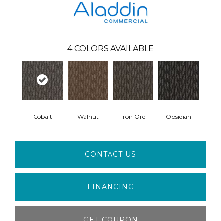
4
COLORS AVAILABLE
Cobalt
Walnut
Iron Ore
Obsidian
CONTACT US
FINANCING
GET COUPON