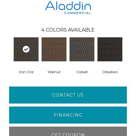
4
COLORS AVAILABLE
Iron Ore
Walnut
Cobalt
Obsidian
CONTACT US
FINANCING
GET COUPON