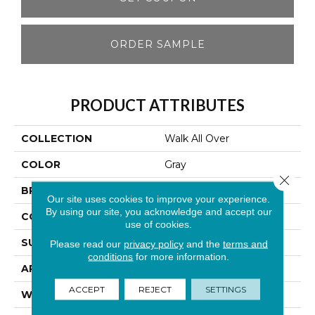
ORDER SAMPLE
PRODUCT ATTRIBUTES
COLLECTION
Walk All Over
COLOR
Gray
Close 
BRAND
Aladdin Commercial
Our site uses cookies to improve your experience.
By using our site, you acknowledge and accept our
CONSTRUCTION
Walkoff
use of cookies.
SURFACE TYPE
Cut And Loop
Please read our
privacy policy
and the
terms and
conditions
for more information.
APPLICATION
Residential
ACCEPT
REJECT
SETTINGS
WIDTH
2' 0"