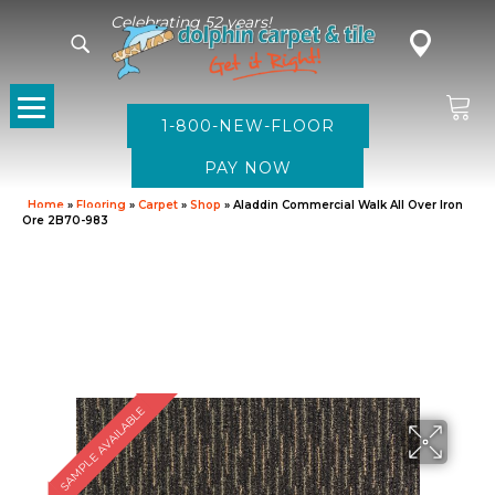
Celebrating 52 years!
1-800-NEW-FLOOR
Home
»
Flooring
»
Carpet
»
Shop
»
Aladdin Commercial Walk All Over Iron
Ore 2B70-983
SAMPLE AVAILABLE