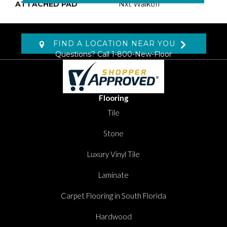
ATTACHED PAD
Nxt Walkoff
FIND A LOCATION NEAR YOU
Questions? Call
1-800-New-Floor
Flooring
Tile
Stone
Luxury Vinyl Tile
Laminate
Carpet Flooring in South Florida
Hardwood