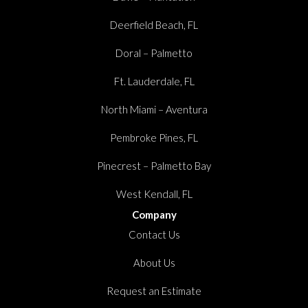
Deerfield Beach, FL
Doral – Palmetto
Ft. Lauderdale, FL
North Miami – Aventura
Pembroke Pines, FL
Pinecrest – Palmetto Bay
West Kendall, FL
Company
Contact Us
About Us
Request an Estimate