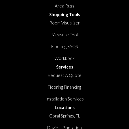
Area Rugs
Shopping Tools
Room Visualizer
Measure Tool
Flooring FAQS
Workbook
Services
Request A Quote
Flooring Financing
Installation Services
Locations
Coral Springs, FL
Davie – Plantation