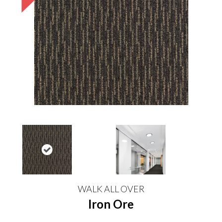
WALK ALL OVER
Iron Ore