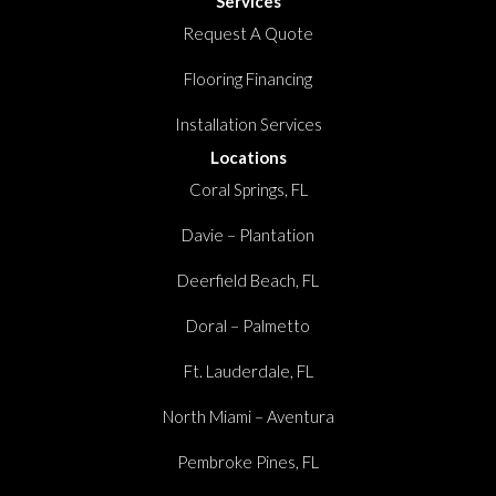
Services
Request A Quote
Flooring Financing
Installation Services
Locations
Coral Springs, FL
Davie – Plantation
Deerfield Beach, FL
Doral – Palmetto
Ft. Lauderdale, FL
North Miami – Aventura
Pembroke Pines, FL