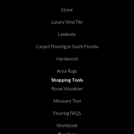
Stone
Luxury Vinyl Tile
Laminate
Carpet Flooring in South Florida
Hardwood
Area Rugs
Shopping Tools
Room Visualizer
Measure Tool
Flooring FAQS
Workbook