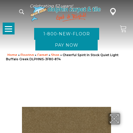
Celebrating 52 years!
1-800-NEW-FLOOR
Home
»
Flooring
»
Carpet
»
Shop
»
Cheerful Spirit In Stock Quiet Light
Buffalo Creek DLPHNIS-3F80-874