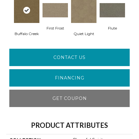
First Frost
Flute
Buffalo Creek
Quiet Light
CONTACT US
FINANCING
GET COUPON
PRODUCT ATTRIBUTES