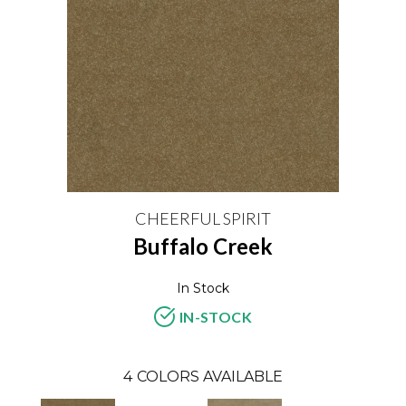
CHEERFUL SPIRIT
Buffalo Creek
In Stock
IN-STOCK
4
COLORS AVAILABLE