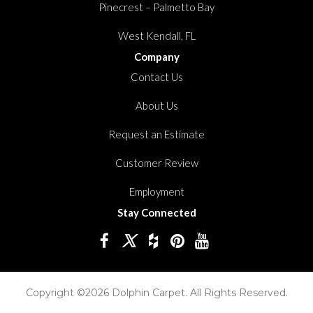
Pinecrest – Palmetto Bay
West Kendall, FL
Company
Contact Us
About Us
Request an Estimate
Customer Review
Employment
Stay Connected
Copyright ©2026 Dolphin Carpet. All Rights Reserved.