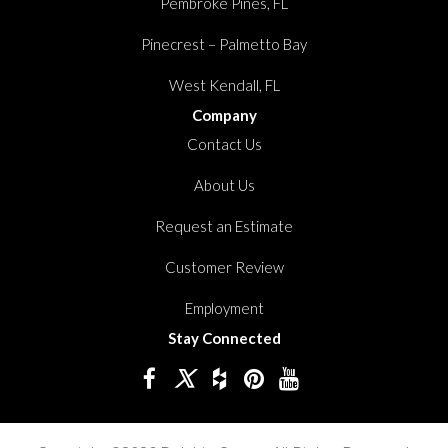
Pembroke Pines, FL
Pinecrest – Palmetto Bay
West Kendall, FL
Company
Contact Us
About Us
Request an Estimate
Customer Review
Employment
Stay Connected