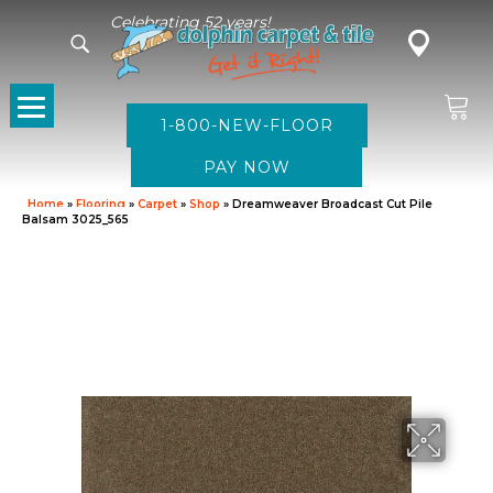
Celebrating 52 years!
1-800-NEW-FLOOR
Home
»
Flooring
»
Carpet
»
Shop
»
Dreamweaver Broadcast Cut Pile
Balsam 3025_565