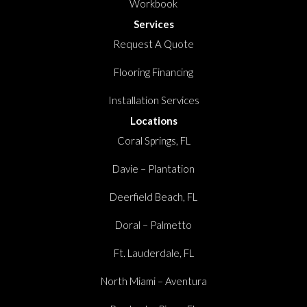
Workbook
Services
Request A Quote
Flooring Financing
Installation Services
Locations
Coral Springs, FL
Davie – Plantation
Deerfield Beach, FL
Doral – Palmetto
Ft. Lauderdale, FL
North Miami – Aventura