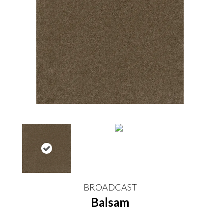
BROADCAST
Balsam