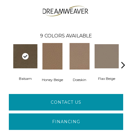
9
COLORS AVAILABLE
Balsam
Flax Beige
L
Honey Beige
Doeskin
CONTACT US
FINANCING