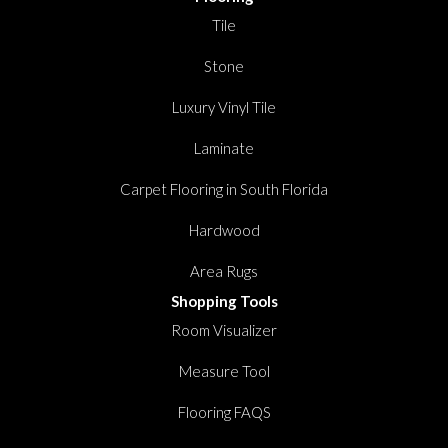
Tile
Stone
Luxury Vinyl Tile
Laminate
Carpet Flooring in South Florida
Hardwood
Area Rugs
Shopping Tools
Room Visualizer
Measure Tool
Flooring FAQS