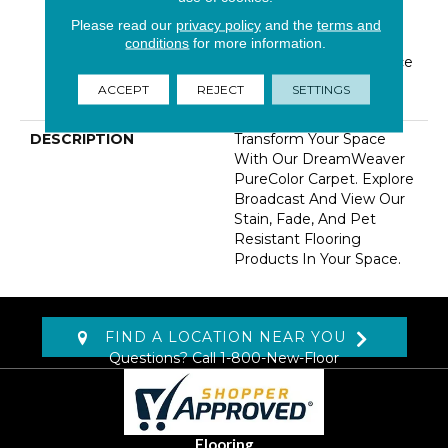
Warranty 5 Years |
Lifetime Pet Stains
Please read our
privacy policy
and the
terms and
Warranty | 15 Years |
conditions
for more information.
Lifetime Stain Resistance
Warranty | Texture
ACCEPT
REJECT
SETTINGS
Retention Warranty
DESCRIPTION
Transform Your Space
With Our DreamWeaver
PureColor Carpet. Explore
Broadcast And View Our
Stain, Fade, And Pet
Resistant Flooring
Products In Your Space.
FIND A LOCATION NEAR YOU
Questions? Call
1-800-New-Floor
Flooring