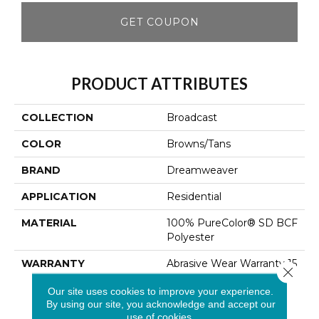
GET COUPON
PRODUCT ATTRIBUTES
COLLECTION
Broadcast
COLOR
Browns/Tans
BRAND
Dreamweaver
APPLICATION
Residential
MATERIAL
100% PureColor® SD BCF
Polyester
WARRANTY
Abrasive Wear Warranty 15
Close 
Years | Lifetime Fade
Our site uses cookies to improve your experience.
Resistance Warranty |
By using our site, you acknowledge and accept our
Manufacturing Defects
use of cookies.