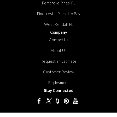
Pembroke Pines, FL
Pinecrest – Palmetto Bay
West Kendall, FL
Company
Contact Us
About Us
Request an Estimate
Customer Review
Employment
Stay Connected