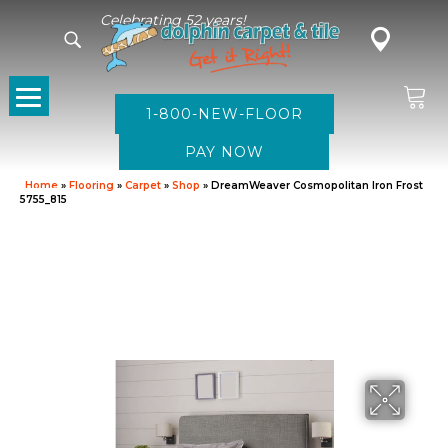
Celebrating 52 years!
1-800-NEW-FLOOR
Home
»
Flooring
»
Carpet
»
Shop
»
DreamWeaver Cosmopolitan Iron Frost
5755_815