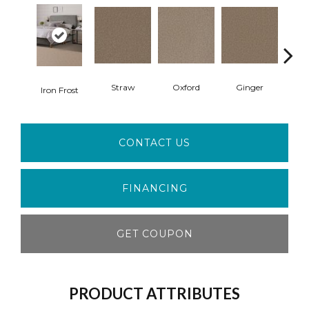
Straw
Oxford
Ginger
M
Iron Frost
CONTACT US
FINANCING
GET COUPON
PRODUCT ATTRIBUTES