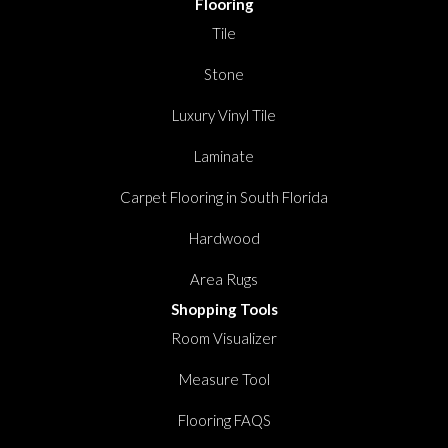
Flooring
Tile
Stone
Luxury Vinyl Tile
Laminate
Carpet Flooring in South Florida
Hardwood
Area Rugs
Shopping Tools
Room Visualizer
Measure Tool
Flooring FAQS