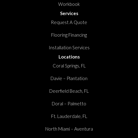
Workbook
Services
Request A Quote
Flooring Financing
Installation Services
Locations
Coral Springs, FL
Davie – Plantation
Deerfield Beach, FL
Doral – Palmetto
Ft. Lauderdale, FL
North Miami – Aventura