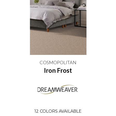
COSMOPOLITAN
Iron Frost
12
COLORS AVAILABLE