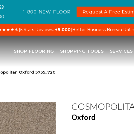
29
1-800-NEW-FLOOR
Request A Free Estim
00
★★★★⯪
|
5 Stars Reviews:
+9,000
|
Better Business Bureau Rati
SHOP FLOORING
SHOPPING TOOLS
SERVICES
politan Oxford 5755_720
COSMOPOLIT
Oxford