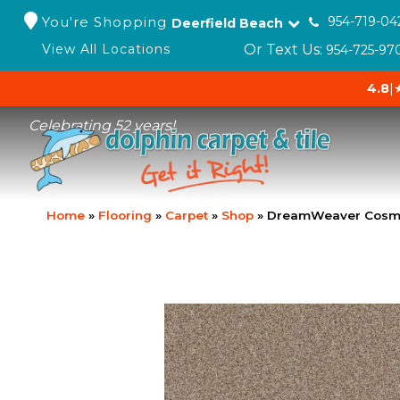
You're Shopping
954-719-04
Deerfield Beach
Or Text Us:
View All Locations
954-725-97
4.8
|
Celebrating 52 years!
Home
»
Flooring
»
Carpet
»
Shop
»
DreamWeaver Cosmo