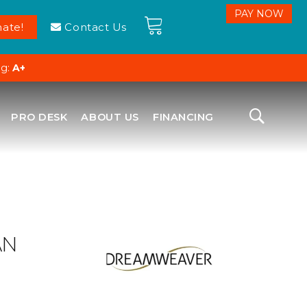
ate!
Contact Us
ng:
A+
PRO DESK
ABOUT US
FINANCING
AN