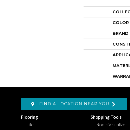
COLLE
COLOR
BRAND
CONST
APPLIC
MATERI
WARRA
FIND A LOCATION NEAR YOU
Flooring
Shopping Tools
Tile
Room Visualizer