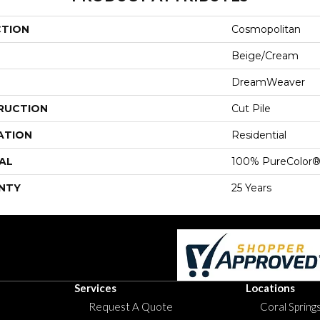
CTION
Cosmopolitan
Beige/Cream
DreamWeaver
RUCTION
Cut Pile
ATION
Residential
AL
100% PureColor®
NTY
25 Years
Services
Locations
Request A Quote
Coral Springs