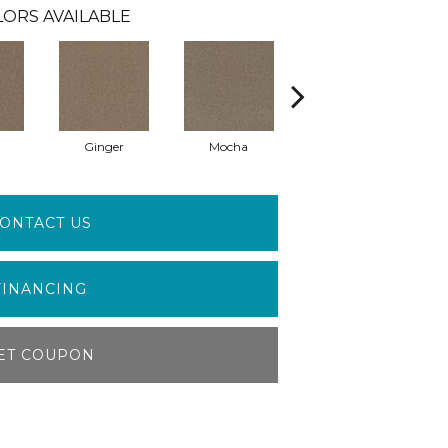
ORS AVAILABLE
Ginger
Mocha
Iron Frost
ONTACT US
FINANCING
ET COUPON