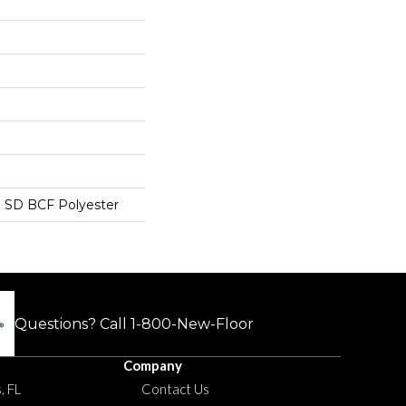
 SD BCF Polyester
Questions? Call
1-800-New-Floor
Company
, FL
Contact Us