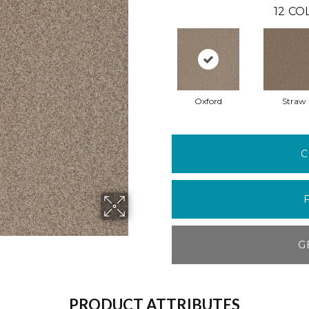
12
COL
Oxford
Straw
C
G
PRODUCT ATTRIBUTES