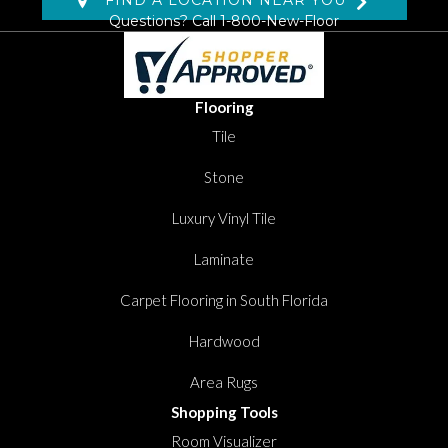
FIND A LOCATION NEAR YOU
Questions? Call
1-800-New-Floor
Flooring
Tile
Stone
Luxury Vinyl Tile
Laminate
Carpet Flooring in South Florida
Hardwood
Area Rugs
Shopping Tools
Room Visualizer