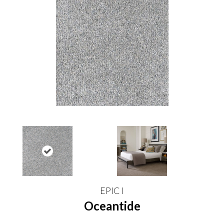
EPIC I
Oceantide