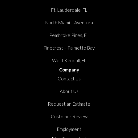
Ft. Lauderdale, FL
North Miami – Aventura
Pembroke Pines, FL
Pinecrest – Palmetto Bay
West Kendall, FL
Company
Contact Us
About Us
Request an Estimate
Customer Review
Employment