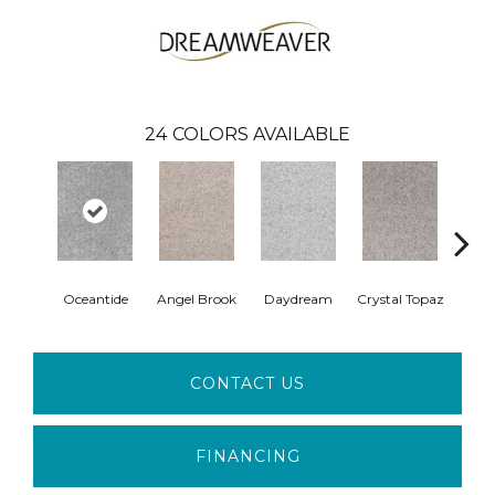
24
COLORS AVAILABLE
Oceantide
Angel Brook
Daydream
Crystal Topaz
Morn
CONTACT US
FINANCING