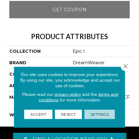
GET COUPON
PRODUCT ATTRIBUTES
COLLECTION
Epic I
BRAND
DreamWeaver
Close 
CONSTRUCTION
Cut Pile
Our site uses cookies to improve your experience.
By using our site, you acknowledge and accept our
APPLICATION
Residential
use of cookies.
Please read our
privacy policy
and the
terms and
MATERIAL
100% PureColor® SD BCF
conditions
for more information.
Polyester
ACCEPT
REJECT
SETTINGS
WARRANTY
25 Years