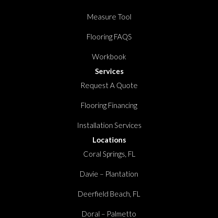
Measure Tool
Flooring FAQS
Workbook
Services
Request A Quote
Flooring Financing
Installation Services
Locations
Coral Springs, FL
Davie – Plantation
Deerfield Beach, FL
Doral – Palmetto