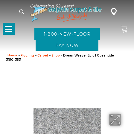
Celebrating 52 years!
1-800-NEW-FLOOR
Home
»
Flooring
»
Carpet
»
Shop
»
DreamWeaver Epic I Oceantide
3150_353