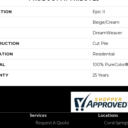
CTION
Epic II
Beige/Cream
DreamWeaver
RUCTION
Cut Pile
ATION
Residential
AL
100% PureColor®
NTY
25 Years
Services
Locations
Request A Quote
Coral Springs