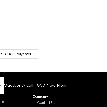
 SD BCF Polyester
Questions? Call
1-800-New-Floor
Company
, FL
Contact Us