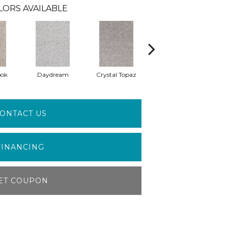
LORS AVAILABLE
ook
Daydream
Crystal Topaz
Oceantide
M
ONTACT US
FINANCING
ET COUPON