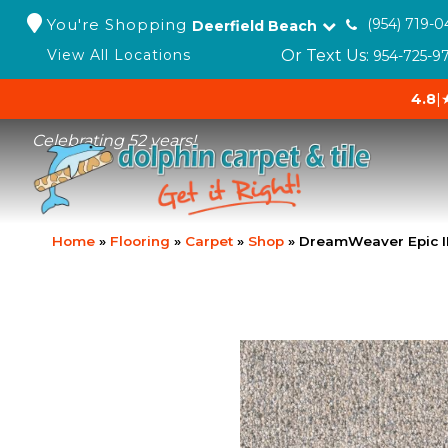
You're Shopping
(954) 719-0
Deerfield Beach
Or Text Us:
View All Locations
954-725-9
4.8
|
Celebrating 52 years!
Home
»
Flooring
»
Carpet
»
Shop
»
DreamWeaver Epic I