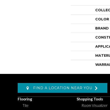
COLLE
COLOR
BRAND
CONST
APPLIC
MATERI
WARRA
FIND A LOCATION NEAR YOU
Flooring
Shopping Tools
Tile
Room Visualizer