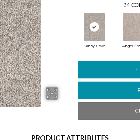
24
CO
Sandy Cove
Angel Br
C
G
PRODUCT ATTRIBUTES