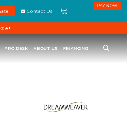
ate!
Contact Us
ng:
A+
PRO DESK
ABOUT US
FINANCING