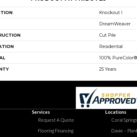
CTION
Knockout I
DreamWeaver
RUCTION
Cut Pile
ATION
Residential
AL
100% PureColor®
NTY
25 Years
Services
Locations
Request A Quote
Coral Springs
Flooring Financing
Davie – Plan