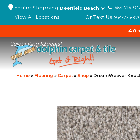
You're Shopping
954-719-04
Deerfield Beach
Or Text Us:
View All Locations
954-725-97
4.8
|
Celebrating 52 years!
Home
»
Flooring
»
Carpet
»
Shop
»
DreamWeaver Knock