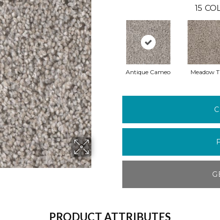
15
COL
Antique Cameo
Meadow Tr
C
G
PRODUCT ATTRIBUTES