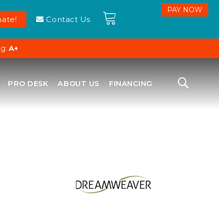
ate!
Contact Us
ng:
A+
PRO DESK
ABOUT US
FINANCING