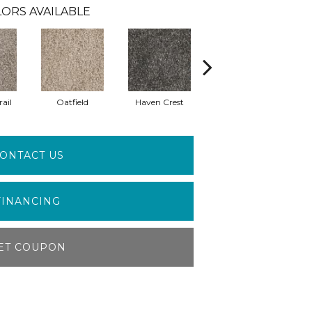
ORS AVAILABLE
ail
Oatfield
Haven Crest
Pelican Bay
ONTACT US
FINANCING
ET COUPON