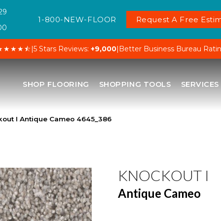
29
1-800-NEW-FLOOR
Request A Free Estim
00
★★★★⯪
|
5 Stars Reviews:
+9,000
|
Better Business Bureau Rati
SHOP FLOORING
SHOPPING TOOLS
SERVICES
out I Antique Cameo 4645_386
KNOCKOUT I
Antique Cameo