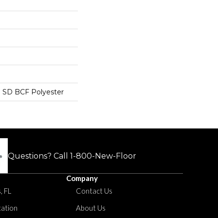
 SD BCF Polyester
Questions? Call
1-800-New-Floor
Company
, FL
Contact Us
tation
About Us