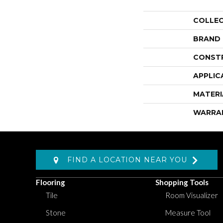
COLLE
BRAND
CONST
APPLIC
MATERI
WARRA
FIND A LOCATION NEAR YOU
Flooring
Shopping Tools
Tile
Room Visualizer
Stone
Measure Tool