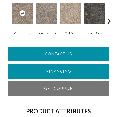
Pelican Bay
Meadow Trail
Oatfield
Haven Crest
Lark
CONTACT US
FINANCING
GET COUPON
PRODUCT ATTRIBUTES