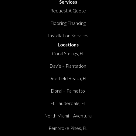
Services
Request A Quote
Flooring Financing
Installation Services
Locations
Coral Springs, FL
Davie – Plantation
Deerfield Beach, FL
Doral – Palmetto
Ft. Lauderdale, FL
North Miami – Aventura
Pembroke Pines, FL