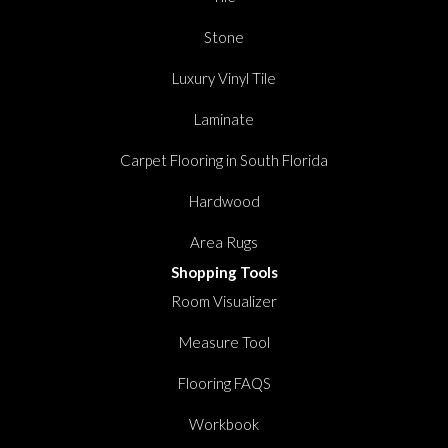
Stone
Luxury Vinyl Tile
Laminate
Carpet Flooring in South Florida
Hardwood
Area Rugs
Shopping Tools
Room Visualizer
Measure Tool
Flooring FAQS
Workbook