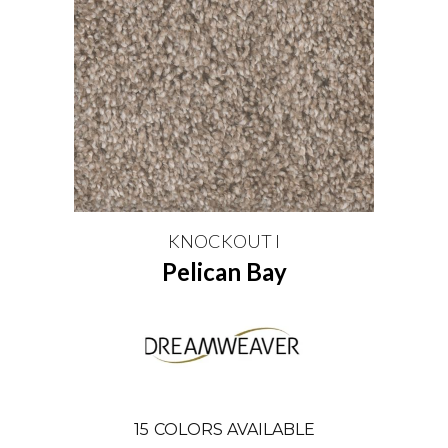
KNOCKOUT I
Pelican Bay
15
COLORS AVAILABLE