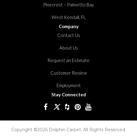
Pinecrest – Palmetto Bay
West Kendall, FL
Company
Contact Us
About Us
Request an Estimate
Customer Review
Employment
Stay Connected
Copyright ©2026 Dolphin Carpet. All Rights Reserved.