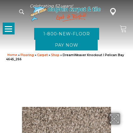
Celebrating 52 years!
1-800-NEW-FLOOR
Home
»
Flooring
»
Carpet
»
Shop
»
DreamWeaver Knockout I Pelican Bay
4645_266