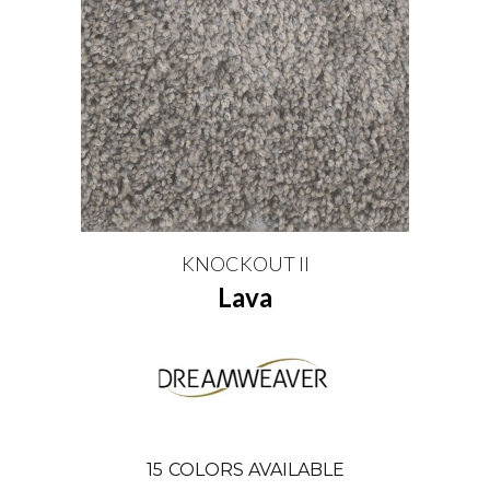
KNOCKOUT II
Lava
15
COLORS AVAILABLE