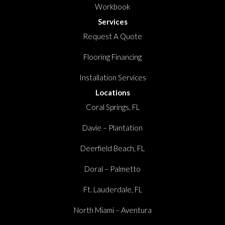
Workbook
Services
Request A Quote
Flooring Financing
Installation Services
Locations
Coral Springs, FL
Davie – Plantation
Deerfield Beach, FL
Doral – Palmetto
Ft. Lauderdale, FL
North Miami – Aventura