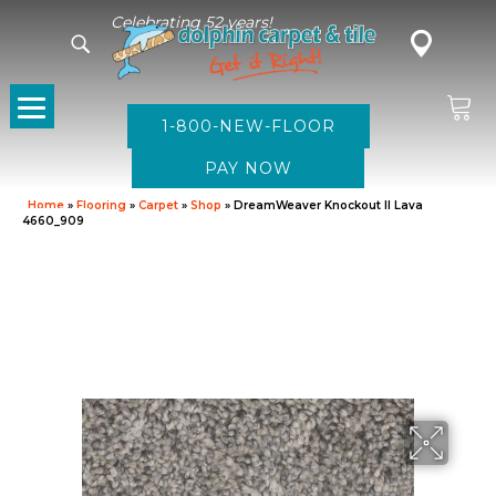
Celebrating 52 years!
1-800-NEW-FLOOR
Home
»
Flooring
»
Carpet
»
Shop
»
DreamWeaver Knockout II Lava
4660_909