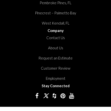
Pembroke Pines, FL
Pinecrest – Palmetto Bay
West Kendall, FL
Company
Contact Us
About Us
Request an Estimate
Customer Review
Employment
Stay Connected