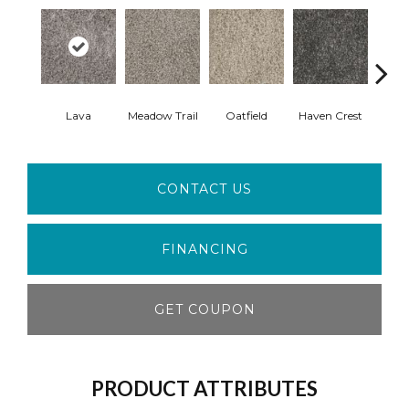
Lava
Meadow Trail
Oatfield
Haven Crest
Peli
CONTACT US
FINANCING
GET COUPON
PRODUCT ATTRIBUTES