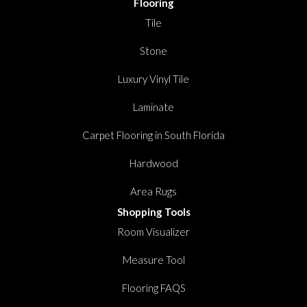
Flooring
Tile
Stone
Luxury Vinyl Tile
Laminate
Carpet Flooring in South Florida
Hardwood
Area Rugs
Shopping Tools
Room Visualizer
Measure Tool
Flooring FAQS