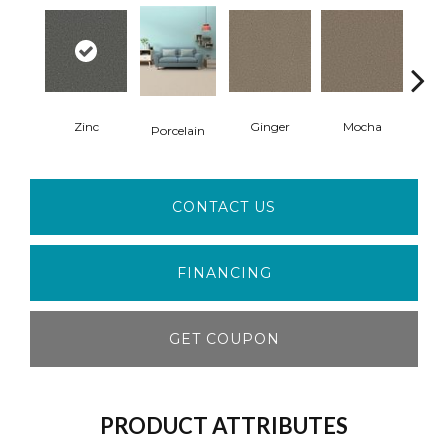
Zinc
Ginger
Mocha
L
Porcelain
CONTACT US
FINANCING
GET COUPON
PRODUCT ATTRIBUTES