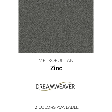
METROPOLITAN
Zinc
12
COLORS AVAILABLE