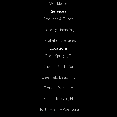
Workbook
Services
Request A Quote
Flooring Financing
Installation Services
Locations
Coral Springs, FL
Davie – Plantation
Deerfield Beach, FL
Doral – Palmetto
Ft. Lauderdale, FL
North Miami – Aventura