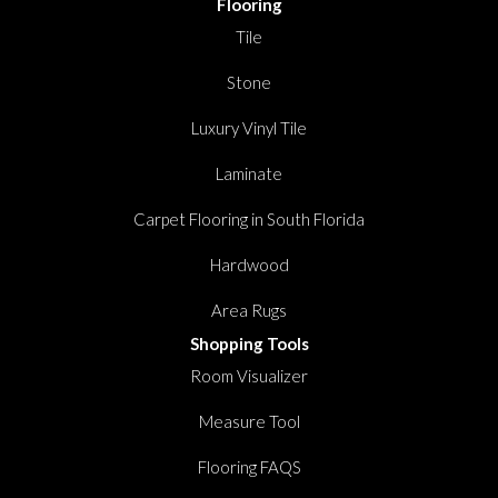
Flooring
Tile
Stone
Luxury Vinyl Tile
Laminate
Carpet Flooring in South Florida
Hardwood
Area Rugs
Shopping Tools
Room Visualizer
Measure Tool
Flooring FAQS