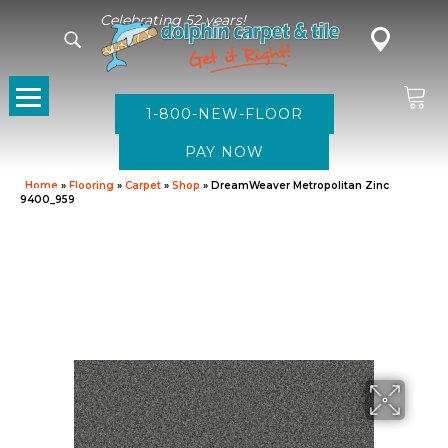
Celebrating 52 years!
1-800-NEW-FLOOR
Home
»
Flooring
»
Carpet
»
Shop
»
DreamWeaver Metropolitan Zinc
9400_959