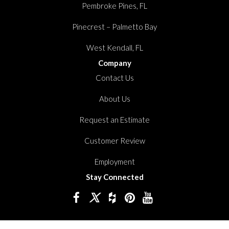
Pembroke Pines, FL
Pinecrest – Palmetto Bay
West Kendall, FL
Company
Contact Us
About Us
Request an Estimate
Customer Review
Employment
Stay Connected