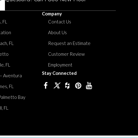
Company
, FL
Contact Us
tation
About Us
ach, FL
Request an Estimate
etto
Customer Review
le, FL
Employment
Stay Connected
 – Aventura
nes, FL
Palmetto Bay
, FL