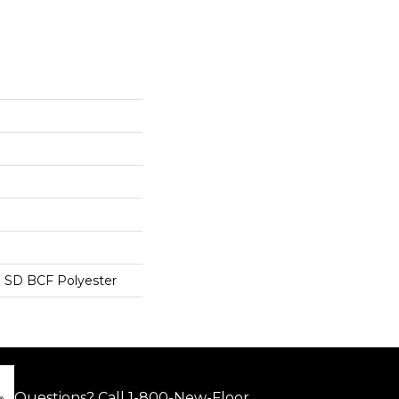
 SD BCF Polyester
Questions? Call
1-800-New-Floor