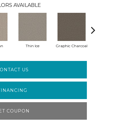
ORS AVAILABLE
an
Thin Ice
Graphic Charcoal
Sun Drop
ONTACT US
FINANCING
ET COUPON