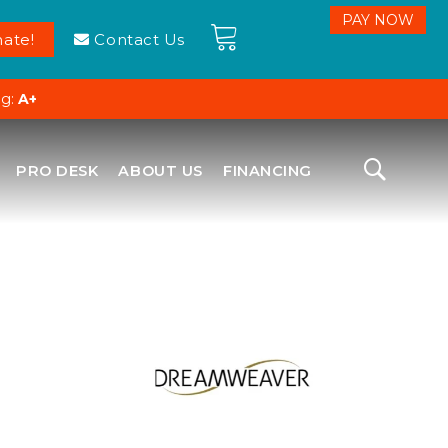
ate!
Contact Us
ng:
A+
PRO DESK
ABOUT US
FINANCING