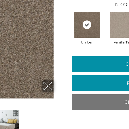
12
COL
Umber
Vanilla T
C
G