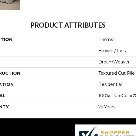
PRODUCT ATTRIBUTES
CTION
Prisms I
Browns/Tans
DreamWeaver
RUCTION
Textured Cut Pile
ATION
Residential
AL
100% PureColor®
NTY
25 Years