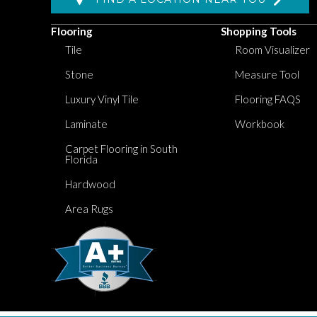
Flooring
Shopping Tools
Tile
Room Visualizer
Stone
Measure Tool
Luxury Vinyl Tile
Flooring FAQS
Laminate
Workbook
Carpet Flooring in South
Florida
Hardwood
Area Rugs