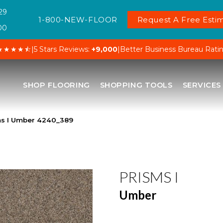
29
1-800-NEW-FLOOR
Request A Free Estim
00
★★★★⯪
|
5 Stars Reviews:
+9,000
|
Better Business Bureau Rati
SHOP FLOORING
SHOPPING TOOLS
SERVICES
s I Umber 4240_389
PRISMS I
Umber