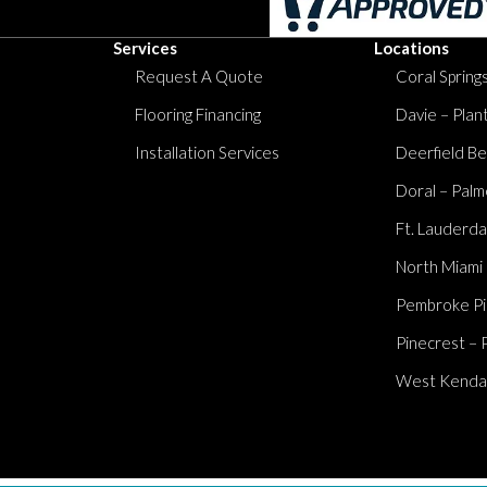
Services
Locations
Request A Quote
Coral Springs
Flooring Financing
Davie – Plan
Installation Services
Deerfield Be
Doral – Palm
Ft. Lauderda
North Miami
Pembroke Pi
Pinecrest – 
West Kendall