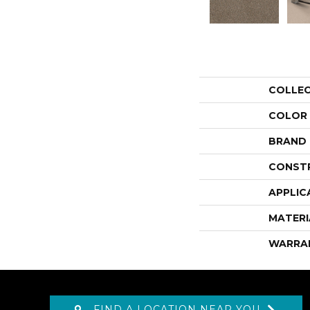
COLLE
COLOR
BRAND
CONST
APPLIC
MATERI
WARRA
FIND A LOCATION NEAR YOU