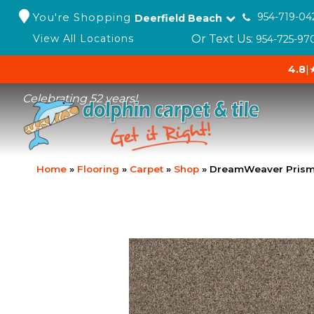
You're Shopping
954-719-04
Deerfield Beach
Or Text Us:
View All Locations
954-725-97
4.8
|
Celebrating 52 years!
Home
»
Flooring
»
Carpet
»
Shop
»
DreamWeaver Prism