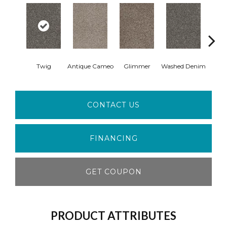
Twig
Antique Cameo
Glimmer
Washed Denim
Imper
CONTACT US
FINANCING
GET COUPON
PRODUCT ATTRIBUTES