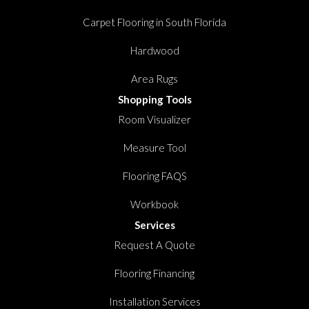
Carpet Flooring in South Florida
Hardwood
Area Rugs
Shopping Tools
Room Visualizer
Measure Tool
Flooring FAQS
Workbook
Services
Request A Quote
Flooring Financing
Installation Services