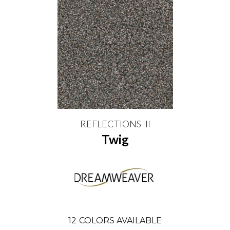
REFLECTIONS III
Twig
12
COLORS AVAILABLE