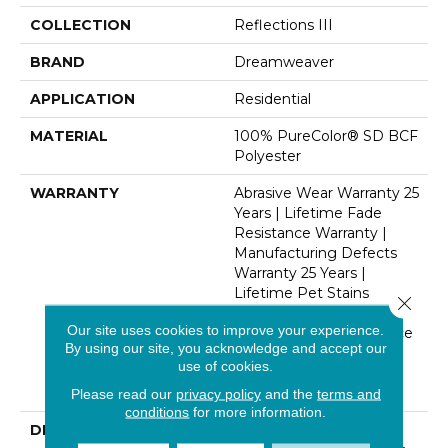
COLLECTION
Reflections III
BRAND
Dreamweaver
APPLICATION
Residential
MATERIAL
100% PureColor® SD BCF
Polyester
WARRANTY
Abrasive Wear Warranty 25
Years | Lifetime Fade
Resistance Warranty |
Manufacturing Defects
Warranty 25 Years |
Lifetime Pet Stains
Close 
Warranty | 25 Years |
Our site uses cookies to improve your experience.
Lifetime Stain Resistance
By using our site, you acknowledge and accept our
Warranty | Texture
use of cookies.
Retention Warranty 25
Years
Please read our
privacy policy
and the
terms and
conditions
for more information.
DESCRIPTION
Transform Your Space