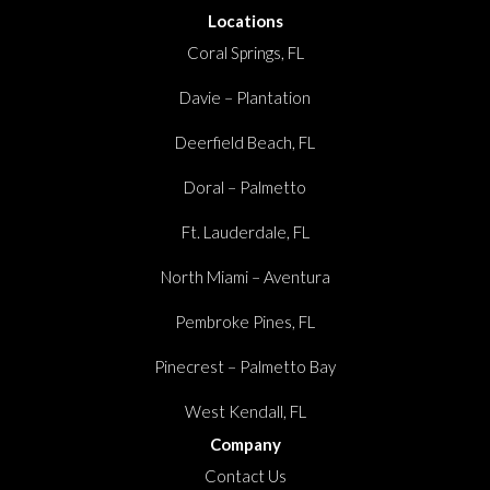
Locations
Coral Springs, FL
Davie – Plantation
Deerfield Beach, FL
Doral – Palmetto
Ft. Lauderdale, FL
North Miami – Aventura
Pembroke Pines, FL
Pinecrest – Palmetto Bay
West Kendall, FL
Company
Contact Us