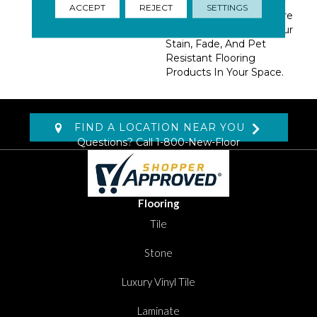
With Our DreamWeaver
ACCEPT
REJECT
SETTINGS
PureColor Carpet. Explore
Reflections And View Our
Stain, Fade, And Pet
Resistant Flooring
Products In Your Space.
FIND A LOCATION NEAR YOU
Questions? Call
1-800-New-Floor
Flooring
Tile
Stone
Luxury Vinyl Tile
Laminate