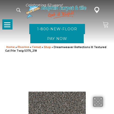
Celebrating 52 years!
1-800-NEW-FLOOR
Home
»
Flooring
»
Carpet
»
Shop
»
Dreamweaver Reflections III Textured
Cut Pile Twig 5375_218