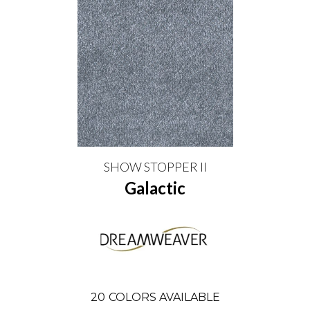
SHOW STOPPER II
Galactic
20
COLORS AVAILABLE