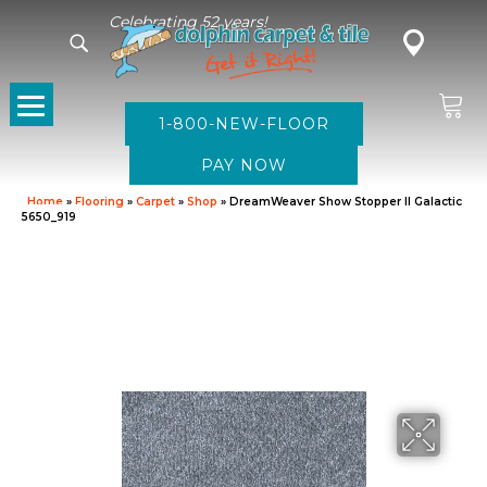
Celebrating 52 years!
1-800-NEW-FLOOR
Home
»
Flooring
»
Carpet
»
Shop
»
DreamWeaver Show Stopper II Galactic
5650_919