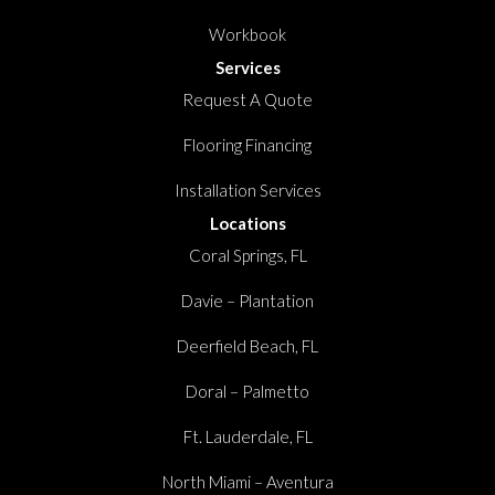
Workbook
Services
Request A Quote
Flooring Financing
Installation Services
Locations
Coral Springs, FL
Davie – Plantation
Deerfield Beach, FL
Doral – Palmetto
Ft. Lauderdale, FL
North Miami – Aventura