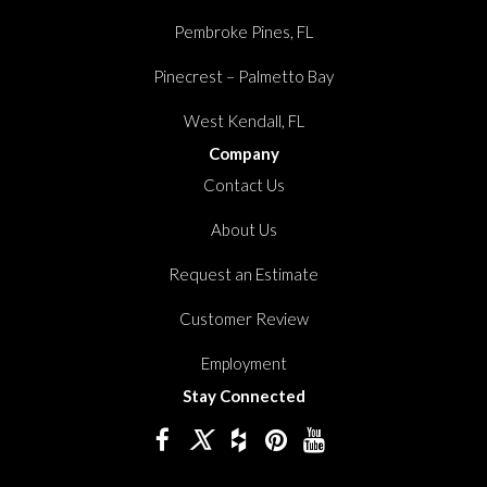
Pembroke Pines, FL
Pinecrest – Palmetto Bay
West Kendall, FL
Company
Contact Us
About Us
Request an Estimate
Customer Review
Employment
Stay Connected