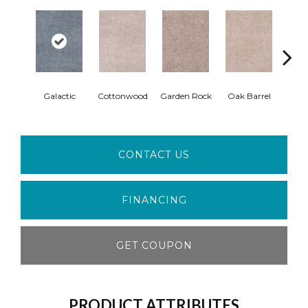
Cin
Galactic
Cottonwood
Garden Rock
Oak Barrel
T
CONTACT US
FINANCING
GET COUPON
PRODUCT ATTRIBUTES