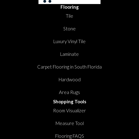
Flooring
Tile
Stone
Luxury Vinyl Tile
Laminate
Carpet Flooring in South Florida
Hardwood
Area Rugs
Shopping Tools
Room Visualizer
Measure Tool
Flooring FAQS