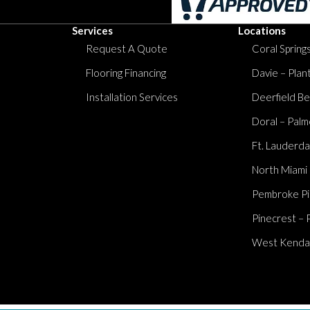
Services
Locations
Request A Quote
Coral Springs
Flooring Financing
Davie – Plan
Installation Services
Deerfield Be
Doral – Palm
Ft. Lauderda
North Miami
Pembroke Pi
Pinecrest – 
West Kendall