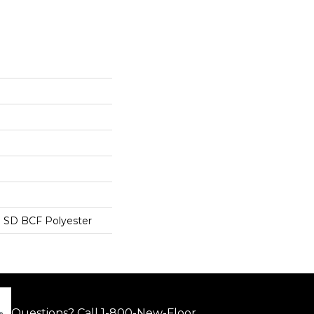
 SD BCF Polyester
Questions? Call
1-800-New-Floor