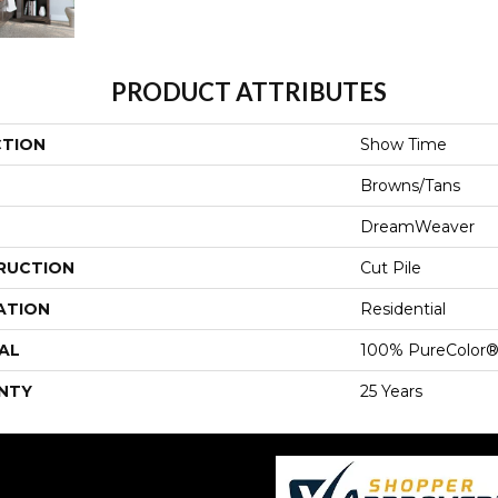
PRODUCT ATTRIBUTES
CTION
Show Time
Browns/Tans
DreamWeaver
RUCTION
Cut Pile
ATION
Residential
AL
100% PureColor®
NTY
25 Years