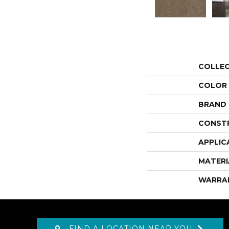
COLLE
COLOR
BRAND
CONST
APPLIC
MATERI
WARRA
FIND A LOCATION NEAR YOU