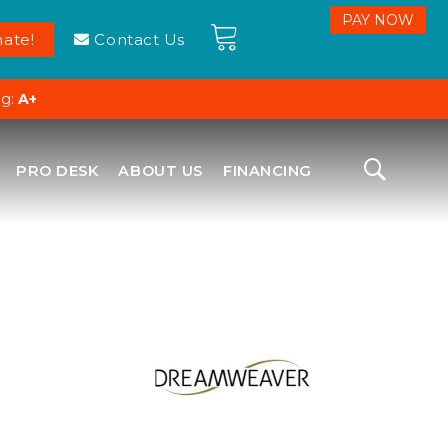
ate!
Contact Us
ng:
A+
PRO DESK
ABOUT US
FINANCING