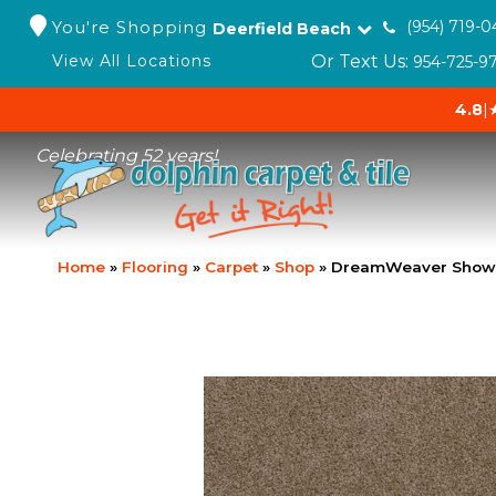
You're Shopping
(954) 719-0
Deerfield Beach
Or Text Us:
View All Locations
954-725-9
4.8
|
Celebrating 52 years!
Home
»
Flooring
»
Carpet
»
Shop
»
DreamWeaver Show 