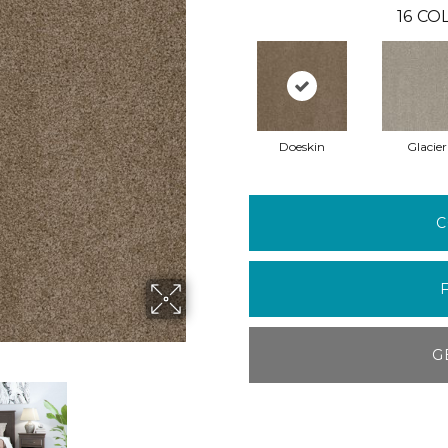
16
COL
Doeskin
Glacier
C
G