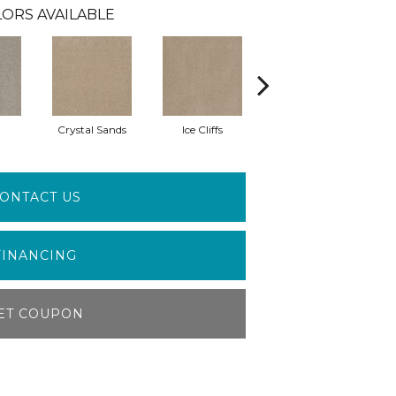
ORS AVAILABLE
Crystal Sands
Ice Cliffs
Marble Chips
ONTACT US
FINANCING
ET COUPON