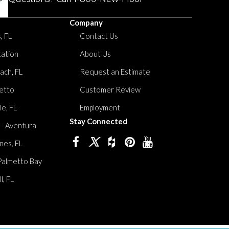
Company
, FL
Contact Us
tation
About Us
ach, FL
Request an Estimate
etto
Customer Review
le, FL
Employment
Stay Connected
 – Aventura
nes, FL
Palmetto Bay
, FL