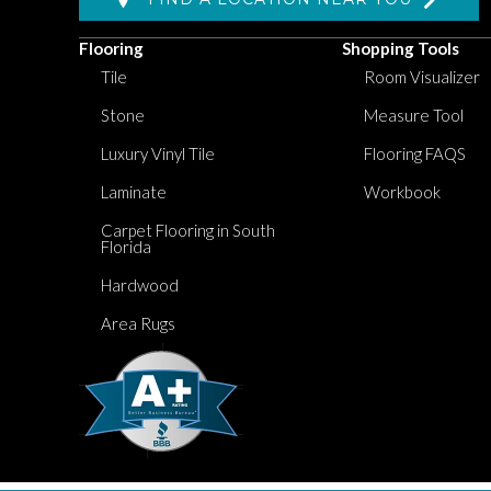
Flooring
Shopping Tools
Tile
Room Visualizer
Stone
Measure Tool
Luxury Vinyl Tile
Flooring FAQS
Laminate
Workbook
Carpet Flooring in South
Florida
Hardwood
Area Rugs