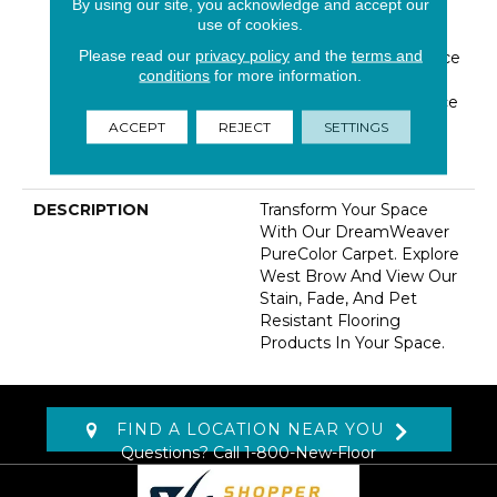
By using our site, you acknowledge and accept our
Warranty 25 Years |
use of cookies.
Lifetime Pet Stains
Please read our
privacy policy
and the
terms and
Warranty | Soil Resistance
conditions
for more information.
Warranty 25 Years |
Lifetime Stain Resistance
Warranty | Texture
ACCEPT
REJECT
SETTINGS
Retention Warranty 25
Years
DESCRIPTION
Transform Your Space
With Our DreamWeaver
PureColor Carpet. Explore
West Brow And View Our
Stain, Fade, And Pet
Resistant Flooring
Products In Your Space.
FIND A LOCATION NEAR YOU
Questions? Call
1-800-New-Floor