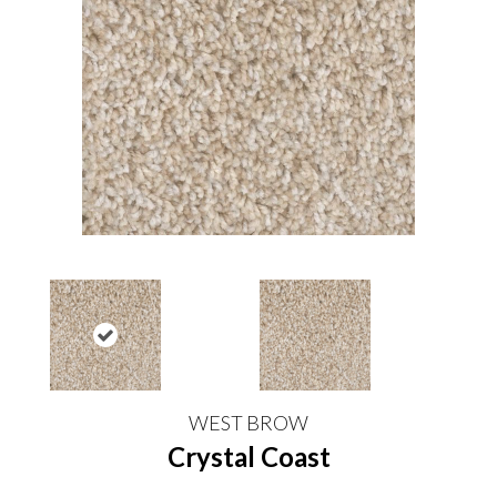
WEST BROW
Crystal Coast