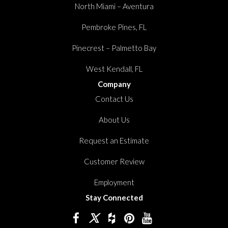
North Miami – Aventura
Pembroke Pines, FL
Pinecrest – Palmetto Bay
West Kendall, FL
Company
Contact Us
About Us
Request an Estimate
Customer Review
Employment
Stay Connected