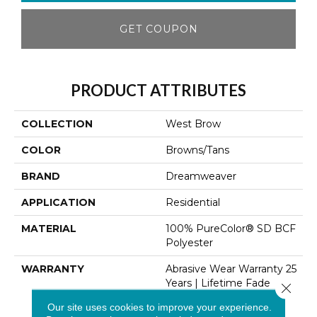
GET COUPON
PRODUCT ATTRIBUTES
COLLECTION
West Brow
COLOR
Browns/Tans
BRAND
Dreamweaver
APPLICATION
Residential
MATERIAL
100% PureColor® SD BCF
Polyester
WARRANTY
Abrasive Wear Warranty 25
Years | Lifetime Fade
Close 
Resistance Warranty |
Our site uses cookies to improve your experience.
Manufacturing Defects