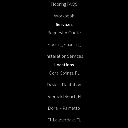
Flooring FAQS
Workbook
Services
Request A Quote
Flooring Financing
Installation Services
Locations
Coral Springs, FL
Davie – Plantation
Deerfield Beach, FL
Doral – Palmetto
Ft. Lauderdale, FL