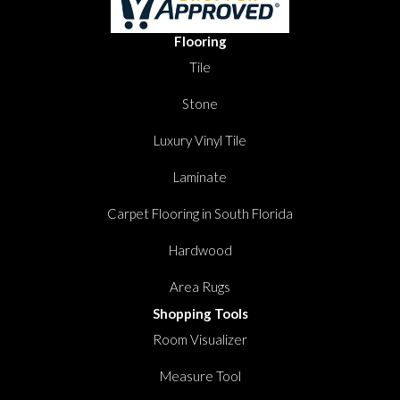
Flooring
Tile
Stone
Luxury Vinyl Tile
Laminate
Carpet Flooring in South Florida
Hardwood
Area Rugs
Shopping Tools
Room Visualizer
Measure Tool