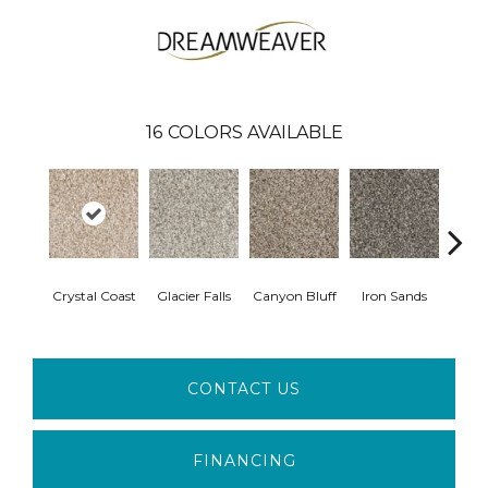
16
COLORS AVAILABLE
Crystal Coast
Glacier Falls
Canyon Bluff
Iron Sands
Rust
CONTACT US
FINANCING