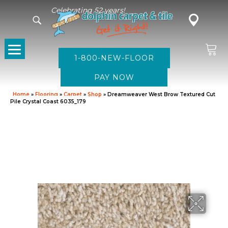
Celebrating 52 years!
1-800-NEW-FLOOR
Home
»
Flooring
»
Carpet
»
Shop
»
Dreamweaver West Brow Textured Cut
Pile Crystal Coast 6035_179