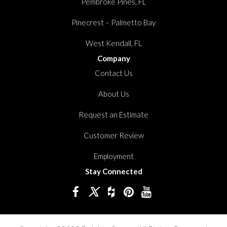
Pembroke Pines, FL
Pinecrest – Palmetto Bay
West Kendall, FL
Company
Contact Us
About Us
Request an Estimate
Customer Review
Employment
Stay Connected