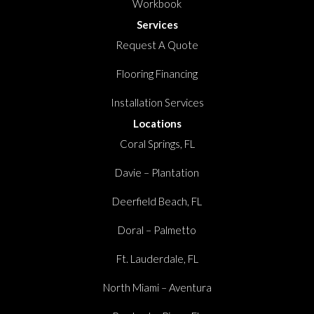
Workbook
Services
Request A Quote
Flooring Financing
Installation Services
Locations
Coral Springs, FL
Davie – Plantation
Deerfield Beach, FL
Doral – Palmetto
Ft. Lauderdale, FL
North Miami – Aventura