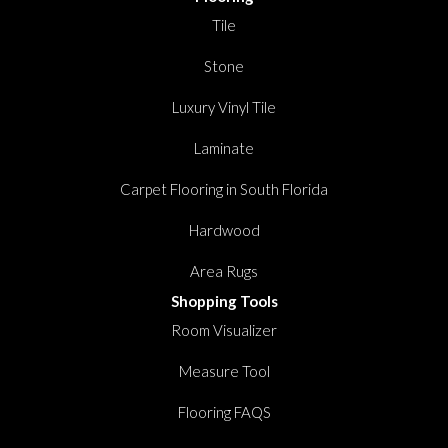
Tile
Stone
Luxury Vinyl Tile
Laminate
Carpet Flooring in South Florida
Hardwood
Area Rugs
Shopping Tools
Room Visualizer
Measure Tool
Flooring FAQS