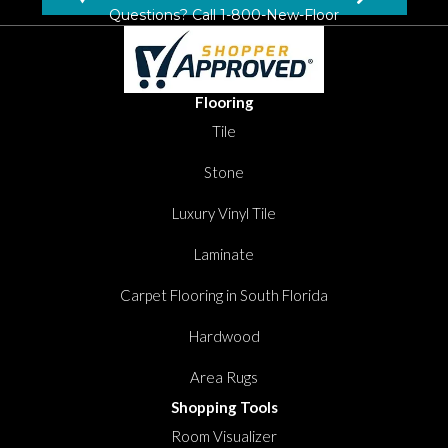
Questions? Call
1-800-New-Floor
Flooring
Tile
Stone
Luxury Vinyl Tile
Laminate
Carpet Flooring in South Florida
Hardwood
Area Rugs
Shopping Tools
Room Visualizer