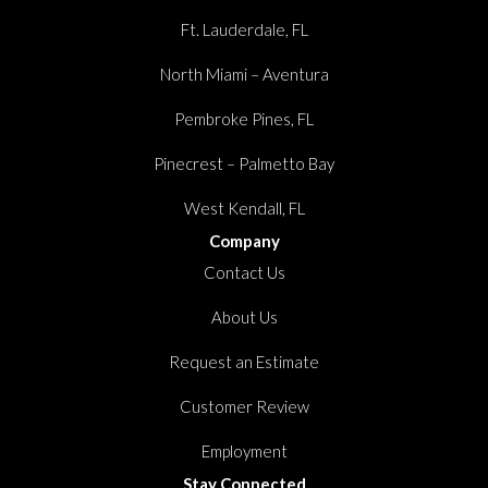
Ft. Lauderdale, FL
North Miami – Aventura
Pembroke Pines, FL
Pinecrest – Palmetto Bay
West Kendall, FL
Company
Contact Us
About Us
Request an Estimate
Customer Review
Employment
Stay Connected