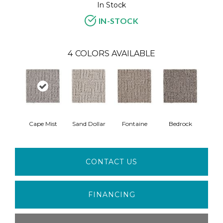
In Stock
IN-STOCK
4
COLORS AVAILABLE
Cape Mist
Sand Dollar
Fontaine
Bedrock
CONTACT US
FINANCING