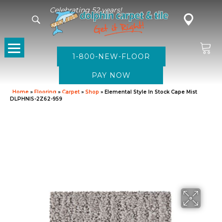
Celebrating 52 years!
1-800-NEW-FLOOR
Home
»
Flooring
»
Carpet
»
Shop
»
Elemental Style In Stock Cape Mist
DLPHNIS-2Z62-959