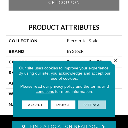
GET COUPON
PRODUCT ATTRIBUTES
COLLECTION
Elemental Style
BRAND
In Stock
Close 
CONSTRUCTION
Patterned Cut Pile
Our site uses cookies to improve your experience.
SHAPE
Roll
By using our site, you acknowledge and accept our
use of cookies.
APPLICATION
Residential
Please read our
privacy policy
and the
terms and
conditions
for more information.
WIDTH
12'
MATERIAL
Polyester
ACCEPT
REJECT
SETTINGS
FIND A LOCATION NEAR YOU