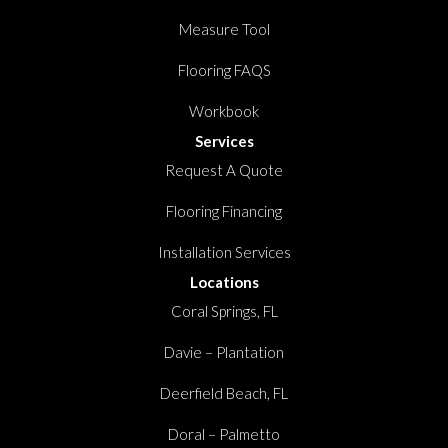
Measure Tool
Flooring FAQS
Workbook
Services
Request A Quote
Flooring Financing
Installation Services
Locations
Coral Springs, FL
Davie – Plantation
Deerfield Beach, FL
Doral – Palmetto