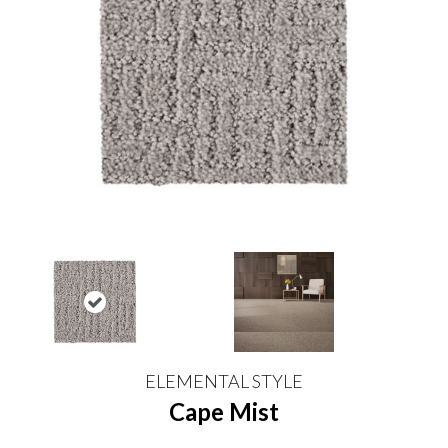
ELEMENTAL STYLE
Cape Mist