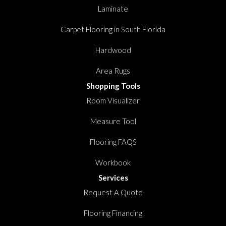
Laminate
Carpet Flooring in South Florida
Hardwood
Area Rugs
Shopping Tools
Room Visualizer
Measure Tool
Flooring FAQS
Workbook
Services
Request A Quote
Flooring Financing