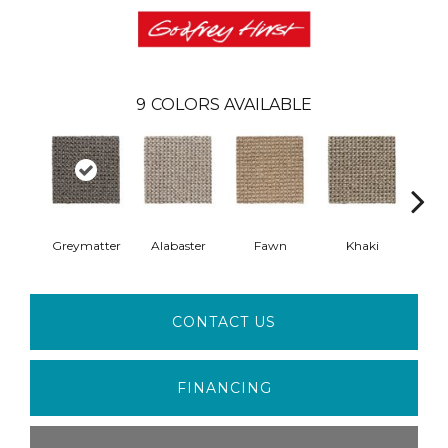
9
COLORS AVAILABLE
Greymatter
Alabaster
Fawn
Khaki
C
CONTACT US
FINANCING