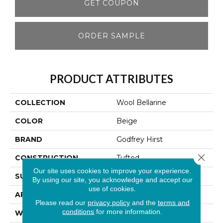
GET COUPON
ORDER SAMPLE
PRODUCT ATTRIBUTES
COLLECTION
Wool Bellarine
COLOR
Beige
BRAND
Godfrey Hirst
Close 
CONSTRUCTION
Tufted
Our site uses cookies to improve your experience.
SURFACE TYPE
Loop
By using our site, you acknowledge and accept our
use of cookies.
APPLICATION
Residential
Please read our
privacy policy
and the
terms and
conditions
for more information.
WIDTH
13' 2"