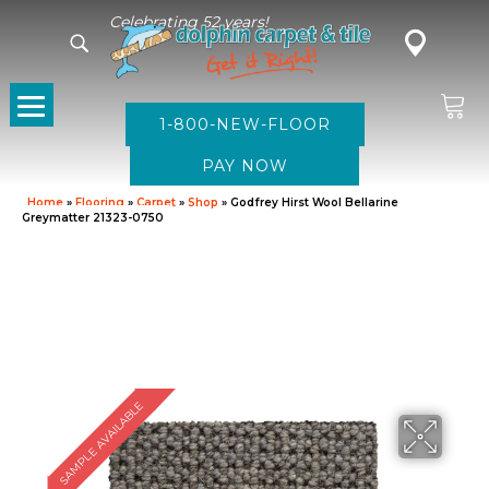
Celebrating 52 years!
1-800-NEW-FLOOR
Home
»
Flooring
»
Carpet
»
Shop
»
Godfrey Hirst Wool Bellarine
Greymatter 21323-0750
SAMPLE AVAILABLE