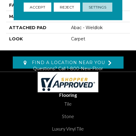
FACE WEIGHT
34 Oz/yd2 (1153 G/m2)
ACCEPT
REJECT
SETTINGS
MATERIAL
Wool
ATTACHED PAD
Abac - Weldlok
LOOK
Carpet
FIND A LOCATION NEAR YOU
Questions? Call
1-800-New-Floor
Flooring
Tile
Stone
Luxury Vinyl Tile