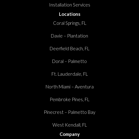
Installation Services
Locations
Coral Springs, FL
Davie – Plantation
Deerfield Beach, FL
Doral – Palmetto
Ft. Lauderdale, FL
North Miami – Aventura
Pembroke Pines, FL
Pinecrest – Palmetto Bay
West Kendall, FL
Company