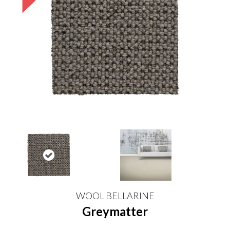
WOOL BELLARINE
Greymatter