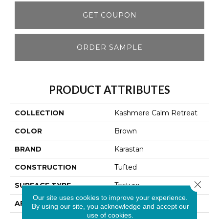
GET COUPON
ORDER SAMPLE
PRODUCT ATTRIBUTES
COLLECTION
Kashmere Calm Retreat
COLOR
Brown
BRAND
Karastan
CONSTRUCTION
Tufted
Close 
SURFACE TYPE
Texture
Our site uses cookies to improve your experience.
APPLICATION
Residential
By using our site, you acknowledge and accept our
use of cookies.