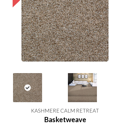
KASHMERE CALM RETREAT
Basketweave