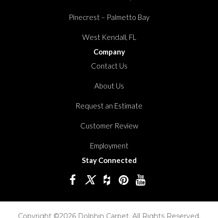
Pinecrest – Palmetto Bay
West Kendall, FL
Company
Contact Us
About Us
Request an Estimate
Customer Review
Employment
Stay Connected
Copyright ©2026 Dolphin Carpet. All Rights Reserved.