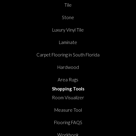
Tile
Stone
Luxury Vinyl Tile
Laminate
Carpet Flooring in South Florida
Hardwood
Area Rugs
Shopping Tools
Room Visualizer
Measure Tool
Flooring FAQS
Workbook