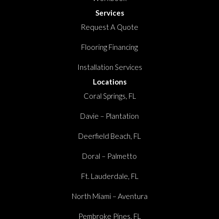
Services
Request A Quote
Flooring Financing
Installation Services
Locations
Coral Springs, FL
Davie – Plantation
Deerfield Beach, FL
Doral – Palmetto
Ft. Lauderdale, FL
North Miami – Aventura
Pembroke Pines, FL