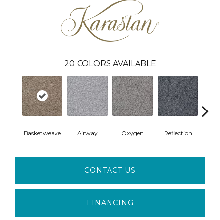
20
COLORS AVAILABLE
Basketweave
Airway
Oxygen
Reflection
Soft 
CONTACT US
FINANCING