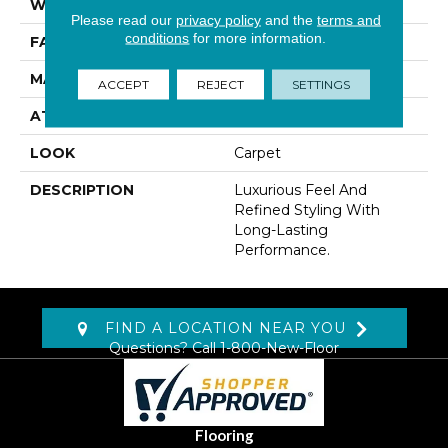
WIDTH
12' 0"
Please read our
privacy policy
and the
terms and
conditions
for more information.
FACE WEIGHT
48 Oz/yd2 (1627 G/m2)
MATERIAL
Kashmere
ACCEPT
REJECT
SETTINGS
ATTACHED PAD
Abac - Weldlok
LOOK
Carpet
DESCRIPTION
Luxurious Feel And
Refined Styling With
Long-Lasting
Performance.
FIND A LOCATION NEAR YOU
Questions? Call
1-800-New-Floor
Flooring