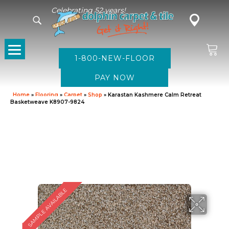
Celebrating 52 years!
1-800-NEW-FLOOR
Home
»
Flooring
»
Carpet
»
Shop
»
Karastan Kashmere Calm Retreat
Basketweave K8907-9824
SAMPLE AVAILABLE