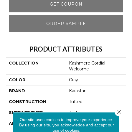
GET COUPON
ORDER SAMPLE
PRODUCT ATTRIBUTES
COLLECTION
Kashmere Cordial
Welcome
COLOR
Gray
BRAND
Karastan
CONSTRUCTION
Tufted
Close 
SURFACE TYPE
Texture
Our site uses cookies to improve your experience.
APPLICATION
Residential
By using our site, you acknowledge and accept our
use of cookies.