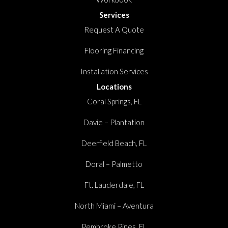
Services
Request A Quote
Flooring Financing
Installation Services
Locations
Coral Springs, FL
Davie – Plantation
Deerfield Beach, FL
Doral – Palmetto
Ft. Lauderdale, FL
North Miami – Aventura
Pembroke Pines, FL