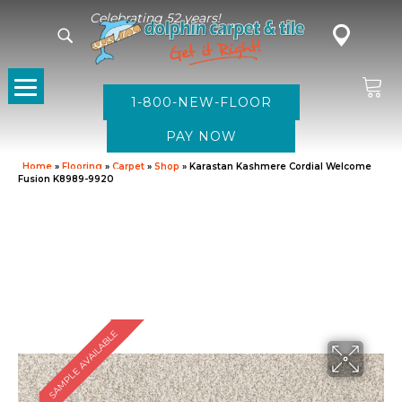
Celebrating 52 years!
1-800-NEW-FLOOR
Home
»
Flooring
»
Carpet
»
Shop
»
Karastan Kashmere Cordial Welcome
Fusion K8989-9920
SAMPLE AVAILABLE