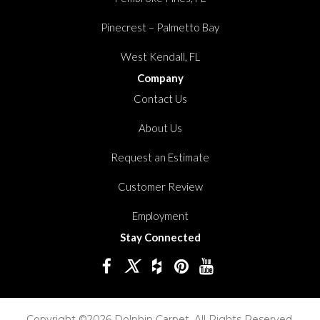
Pinecrest – Palmetto Bay
West Kendall, FL
Company
Contact Us
About Us
Request an Estimate
Customer Review
Employment
Stay Connected
Copyright ©2026 Dolphin Carpet. All Rights Reserved.