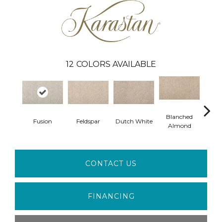
12
COLORS AVAILABLE
Blanched
Fusion
Feldspar
Dutch White
An
Almond
CONTACT US
FINANCING