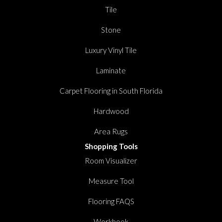
Tile
Stone
Luxury Vinyl Tile
Laminate
Carpet Flooring in South Florida
Hardwood
Area Rugs
Shopping Tools
Room Visualizer
Measure Tool
Flooring FAQS
Workbook