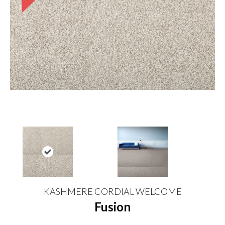
KASHMERE CORDIAL WELCOME
Fusion