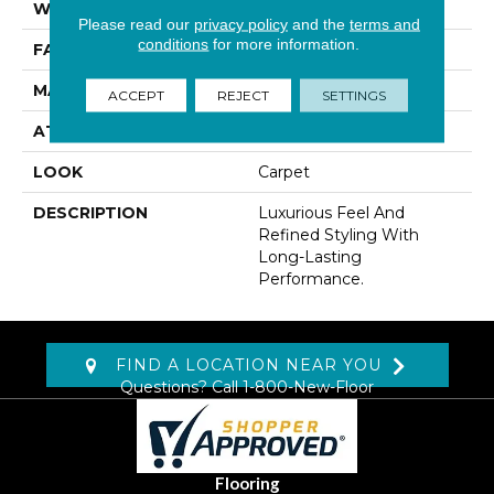
WIDTH
12' 0"
Please read our
privacy policy
and the
terms and
conditions
for more information.
FACE WEIGHT
55 Oz/yd2 (1865 G/m2)
MATERIAL
Kashmere
ACCEPT
REJECT
SETTINGS
ATTACHED PAD
Lockback Xp-Stripe
LOOK
Carpet
DESCRIPTION
Luxurious Feel And
Refined Styling With
Long-Lasting
Performance.
FIND A LOCATION NEAR YOU
Questions? Call
1-800-New-Floor
Flooring