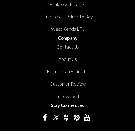
Pembroke Pines, FL
Pinecrest – Palmetto Bay
West Kendall, FL
Company
Contact Us
About Us
Request an Estimate
Customer Review
Employment
Stay Connected