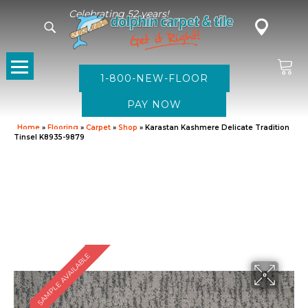
Celebrating 52 years!
1-800-NEW-FLOOR
Home
»
Flooring
»
Carpet
»
Shop
»
Karastan Kashmere Delicate Tradition
Tinsel K8935-9879
SAMPLE AVAILABLE