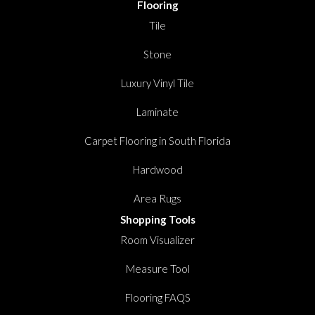
Flooring
Tile
Stone
Luxury Vinyl Tile
Laminate
Carpet Flooring in South Florida
Hardwood
Area Rugs
Shopping Tools
Room Visualizer
Measure Tool
Flooring FAQS