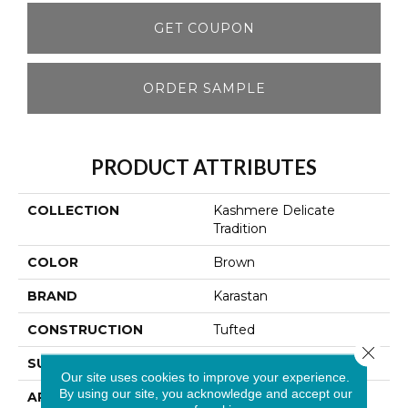
GET COUPON
ORDER SAMPLE
PRODUCT ATTRIBUTES
COLLECTION
Kashmere Delicate
Tradition
COLOR
Brown
BRAND
Karastan
CONSTRUCTION
Tufted
Close 
SURFACE TYPE
Pattern
Our site uses cookies to improve your experience.
By using our site, you acknowledge and accept our
APPLICATION
Residential