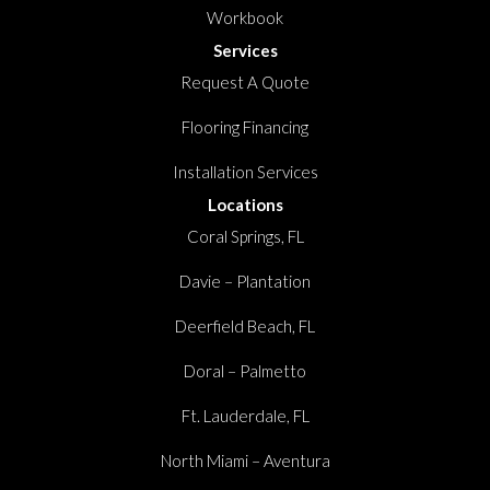
Workbook
Services
Request A Quote
Flooring Financing
Installation Services
Locations
Coral Springs, FL
Davie – Plantation
Deerfield Beach, FL
Doral – Palmetto
Ft. Lauderdale, FL
North Miami – Aventura