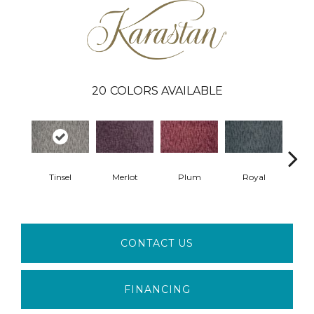
20
COLORS AVAILABLE
Tinsel
Merlot
Plum
Royal
J
CONTACT US
FINANCING