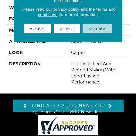
use of cookies.
WIDTH
12' 0"
Please read our
privacy policy
and the
terms and
conditions
for more information.
FACE WEIGHT
45 Oz/yd2 (1526 G/m2)
ACCEPT
REJECT
SETTINGS
MATERIAL
Kashmere
ATTACHED PAD
Abac - Weldlok
LOOK
Carpet
DESCRIPTION
Luxurious Feel And
Refined Styling With
Long-Lasting
Performance.
FIND A LOCATION NEAR YOU
Questions? Call
1-800-New-Floor