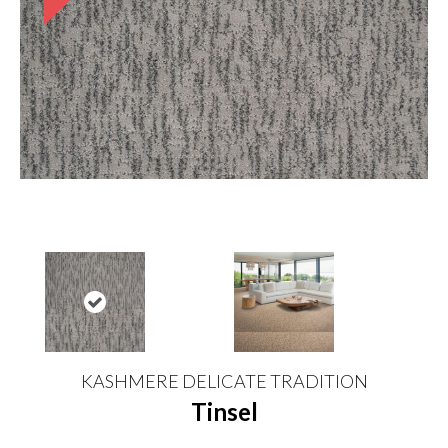
KASHMERE DELICATE TRADITION
Tinsel