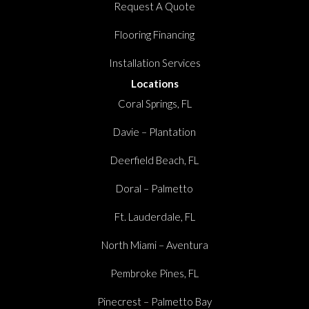
Request A Quote
Flooring Financing
Installation Services
Locations
Coral Springs, FL
Davie – Plantation
Deerfield Beach, FL
Doral – Palmetto
Ft. Lauderdale, FL
North Miami – Aventura
Pembroke Pines, FL
Pinecrest – Palmetto Bay