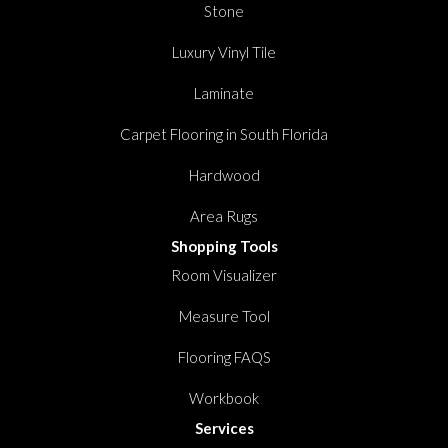
Stone
Luxury Vinyl Tile
Laminate
Carpet Flooring in South Florida
Hardwood
Area Rugs
Shopping Tools
Room Visualizer
Measure Tool
Flooring FAQS
Workbook
Services