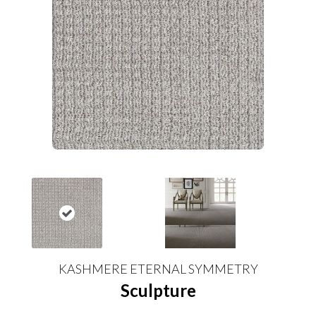
KASHMERE ETERNAL SYMMETRY
Sculpture