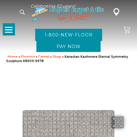
Celebrating 52 years!
1-800-NEW-FLOOR
Home
»
Flooring
»
Carpet
»
Shop
»
Karastan Kashmere Eternal Symmetry
Sculpture K8909-9978