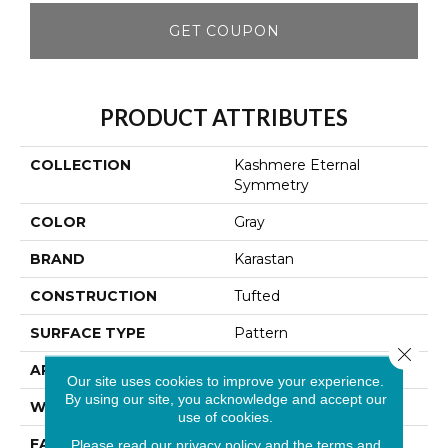
GET COUPON
PRODUCT ATTRIBUTES
COLLECTION
Kashmere Eternal
Symmetry
COLOR
Gray
BRAND
Karastan
CONSTRUCTION
Tufted
SURFACE TYPE
Pattern
Close 
APPLICATION
Residential
Our site uses cookies to improve your experience.
By using our site, you acknowledge and accept our
WIDTH
12' 0"
use of cookies.
FACE WEIGHT
42 Oz/yd2 (1424 G/m2)
Please read our
privacy policy
and the
terms and