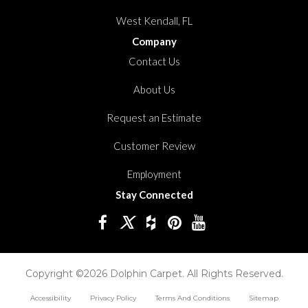
West Kendall, FL
Company
Contact Us
About Us
Request an Estimate
Customer Review
Employment
Stay Connected
Copyright ©2026 Dolphin Carpet. All Rights Reserved.
Accessibility
Privacy Policy
Terms And Conditions
Sitemap