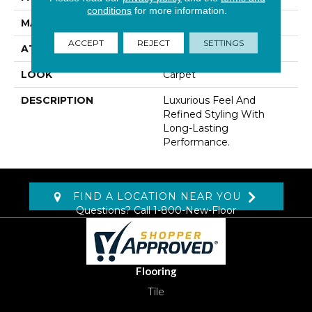
conditions
for more information.
MATERIAL
Kashmere
ACCEPT
REJECT
SETTINGS
ATTACHED PAD
Abac - Weldlok
LOOK
Carpet
DESCRIPTION
Luxurious Feel And
Refined Styling With
Long-Lasting
Performance.
FIND A LOCATION NEAR YOU
Questions? Call
1-800-New-Floor
Flooring
Tile