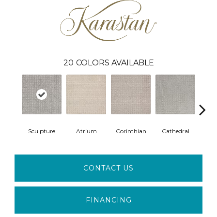
20
COLORS AVAILABLE
Sculpture
Atrium
Corinthian
Cathedral
Vic
CONTACT US
FINANCING