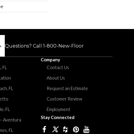
pe
Questions? Call
1-800-New-Floor
Company
, FL
Contact Us
tation
About Us
ach, FL
Request an Estimate
etto
Customer Review
le, FL
Employment
Stay Connected
 – Aventura
nes, FL