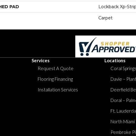
HED PAD
Lockback Xp-Stri
Carpet
Services
Locations
Request A Quote
Coral Springs
Flooring Financing
Davie – Plan
Installation Services
Deerfield Be
Doral – Palm
Ft. Lauderda
North Miami
Pembroke Pi