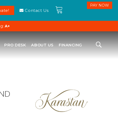
ate!
Contact Us
ng:
A+
PRO DESK
ABOUT US
FINANCING
OND