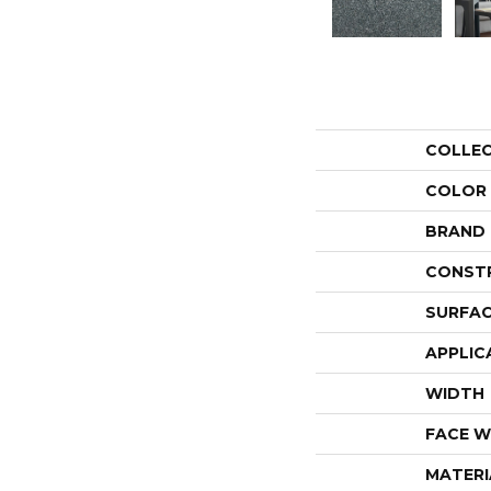
COLLE
COLOR
BRAND
CONST
SURFAC
APPLIC
WIDTH
FACE W
MATERI