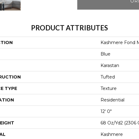
OR
PRODUCT ATTRIBUTES
CTION
Kashmere Fond 
Blue
Karastan
RUCTION
Tufted
E TYPE
Texture
ATION
Residential
12' 0"
EIGHT
68 Oz/yd2 (2306 
AL
Kashmere