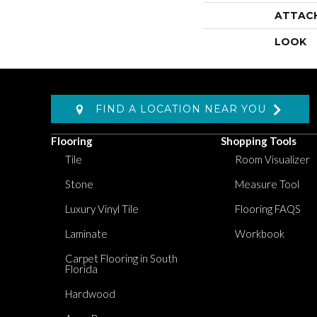
ATTAC
LOOK
FIND A LOCATION NEAR YOU
Flooring
Shopping Tools
Tile
Room Visualizer
Stone
Measure Tool
Luxury Vinyl Tile
Flooring FAQS
Laminate
Workbook
Carpet Flooring in South
Florida
Hardwood