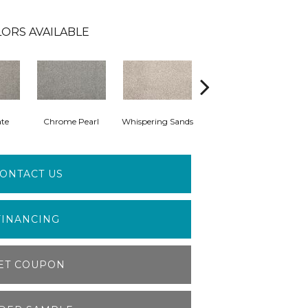
ORS AVAILABLE
ate
Chrome Pearl
Whispering Sands
Moonlit Ash
ONTACT US
FINANCING
ET COUPON