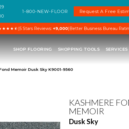
29
1-800-NEW-FLOOR
Request A Free Estim
00
★★★★⯪
|
5 Stars Reviews:
+9,000
|
Better Business Bureau Rati
SHOP FLOORING
SHOPPING TOOLS
SERVICES
Fond Memoir Dusk Sky K9001-9560
KASHMERE F
MEMOIR
Dusk Sky