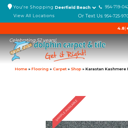
You're Shopping
954-719-04
Deerfield Beach
Or Text Us:
View All Locations
954-725-97
4.8
|
Celebrating 52 years!
Home
»
Flooring
»
Carpet
»
Shop
»
Karastan Kashmere 
SAMPLE AVAILABLE