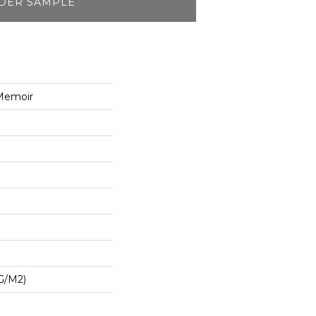
DER SAMPLE
Memoir
G/m2)