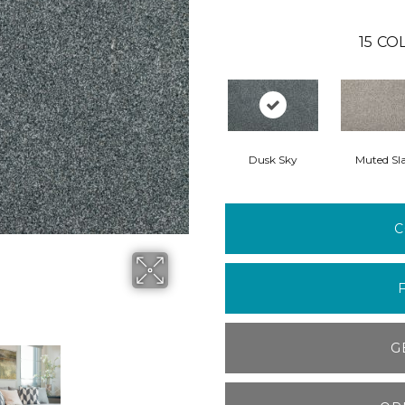
15
COL
Dusk Sky
Muted Sl
C
G