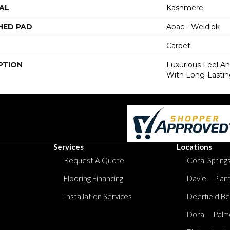
AL
Kashmere
HED PAD
Abac - Weldlok
Carpet
PTION
Luxurious Feel An
With Long-Lastin
Services
Locations
Request A Quote
Coral Springs
Flooring Financing
Davie – Plan
Installation Services
Deerfield Be
Doral – Palm