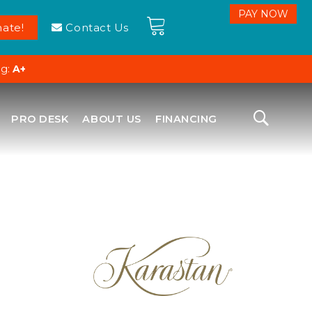
ate!
Contact Us
ng:
A+
PRO DESK
ABOUT US
FINANCING