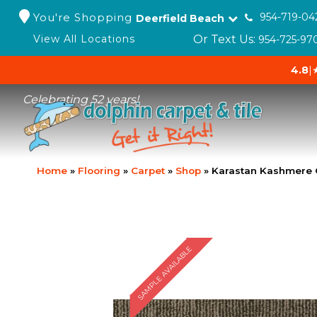
You're Shopping
954-719-04
Deerfield Beach
Or Text Us:
View All Locations
954-725-97
4.8
|
Celebrating 52 years!
Home
»
Flooring
»
Carpet
»
Shop
»
Karastan Kashmere 
SAMPLE AVAILABLE