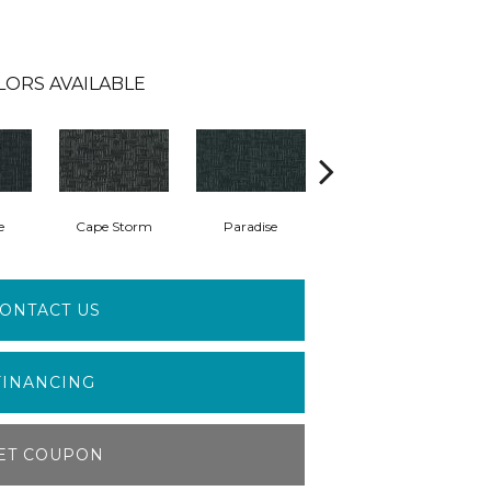
LORS AVAILABLE
e
Cape Storm
Paradise
Silk Canvas
ONTACT US
FINANCING
ET COUPON