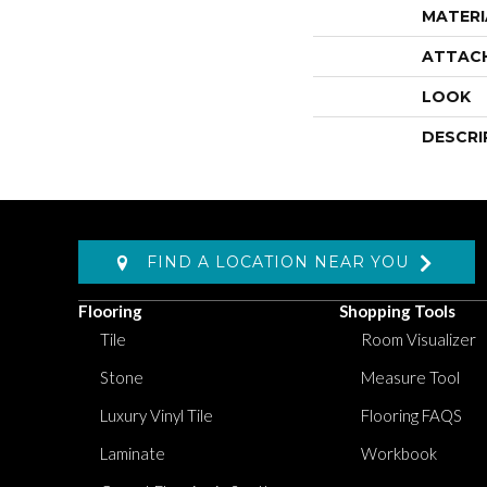
MATERI
ATTAC
LOOK
DESCRI
FIND A LOCATION NEAR YOU
Flooring
Shopping Tools
Tile
Room Visualizer
Stone
Measure Tool
Luxury Vinyl Tile
Flooring FAQS
Laminate
Workbook