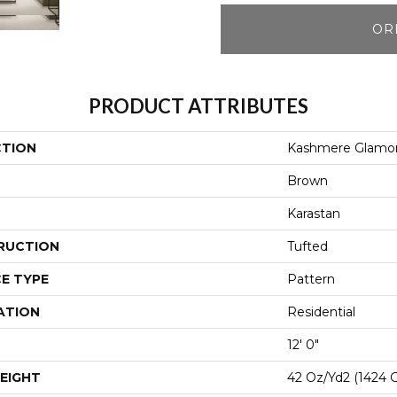
OR
PRODUCT ATTRIBUTES
CTION
Kashmere Glamor
Brown
Karastan
RUCTION
Tufted
E TYPE
Pattern
ATION
Residential
12' 0"
EIGHT
42 Oz/yd2 (1424 