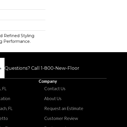
d Refined Styling
g Performance.
Questions? Call
1-800-New-Floor
Company
, FL
Contact Us
tation
About Us
ach, FL
Request an Estimate
etto
Customer Review