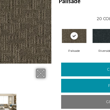
Palisade
20
CO
Palisade
Riversid
C
G