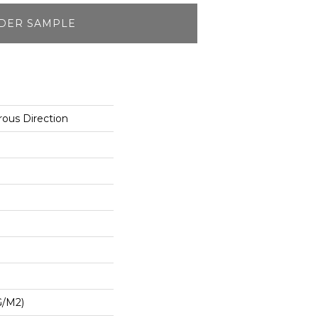
DER SAMPLE
ous Direction
G/m2)