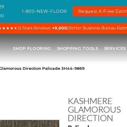
29
1-800-NEW-FLOOR
Request A Free Estim
00
★★★★⯪
|
5 Stars Reviews:
+9,000
|
Better Business Bureau Rati
SHOP FLOORING
SHOPPING TOOLS
SERVICES
Glamorous Direction Palisade 3H44-9869
KASHMERE
GLAMOROUS
DIRECTION