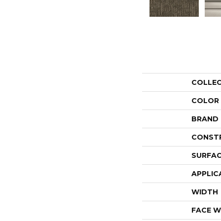
COLLE
COLOR
BRAND
CONST
SURFAC
APPLIC
WIDTH
FACE W