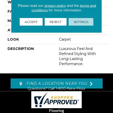
WIDTH
12' 0"
Please read our
privacy policy
and the
terms and
conditions
for more information.
FACE WEIGHT
42 Oz/yd2 (1424 G/m2)
MATERIAL
Kashmere
ACCEPT
REJECT
SETTINGS
ATTACHED PAD
Abac - Weldlok
LOOK
Carpet
DESCRIPTION
Luxurious Feel And
Refined Styling With
Long-Lasting
Performance.
FIND A LOCATION NEAR YOU
Questions? Call
1-800-New-Floor
Flooring