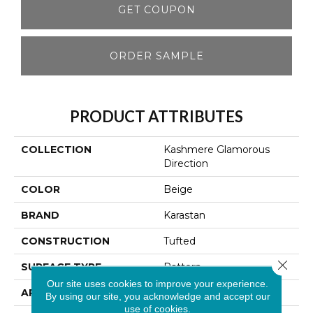
GET COUPON
ORDER SAMPLE
PRODUCT ATTRIBUTES
COLLECTION
Kashmere Glamorous
Direction
COLOR
Beige
BRAND
Karastan
CONSTRUCTION
Tufted
Close 
SURFACE TYPE
Pattern
Our site uses cookies to improve your experience.
APPLICATION
Residential
By using our site, you acknowledge and accept our
use of cookies.