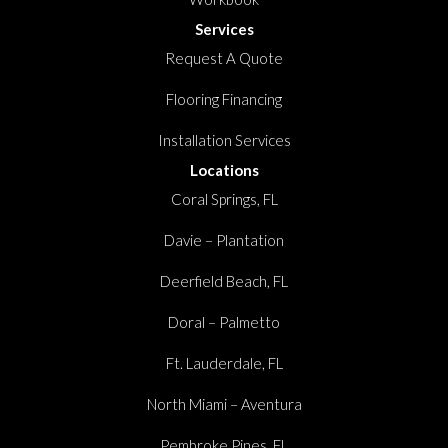
Services
Request A Quote
Flooring Financing
Installation Services
Locations
Coral Springs, FL
Davie – Plantation
Deerfield Beach, FL
Doral – Palmetto
Ft. Lauderdale, FL
North Miami – Aventura
Pembroke Pines, FL