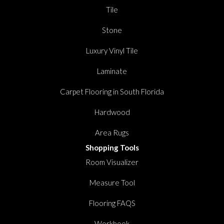
Tile
Stone
Luxury Vinyl Tile
Laminate
Carpet Flooring in South Florida
Hardwood
Area Rugs
Shopping Tools
Room Visualizer
Measure Tool
Flooring FAQS
Workbook