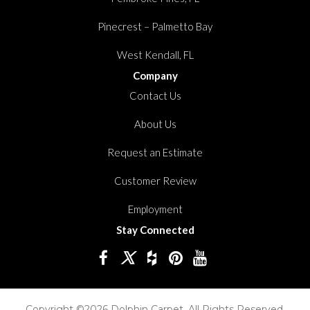
Pinecrest – Palmetto Bay
West Kendall, FL
Company
Contact Us
About Us
Request an Estimate
Customer Review
Employment
Stay Connected
Copyright ©2026 Dolphin Carpet. All Rights Reserved.