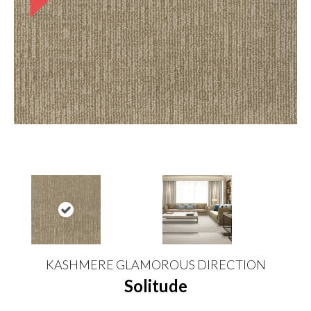
KASHMERE GLAMOROUS DIRECTION
Solitude