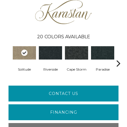
20
COLORS AVAILABLE
Solitude
Riverside
Cape Storm
Paradise
Silk
CONTACT US
FINANCING