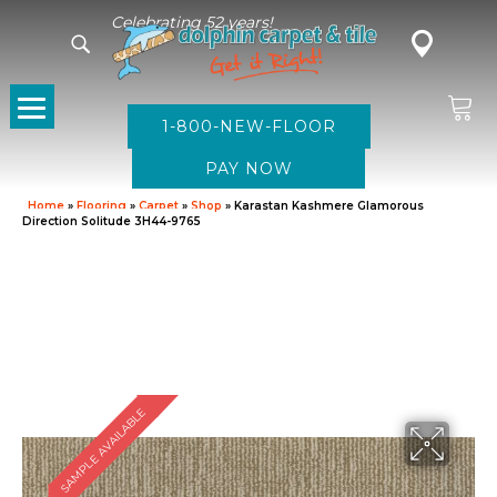
Celebrating 52 years!
1-800-NEW-FLOOR
Home
»
Flooring
»
Carpet
»
Shop
»
Karastan Kashmere Glamorous
Direction Solitude 3H44-9765
SAMPLE AVAILABLE