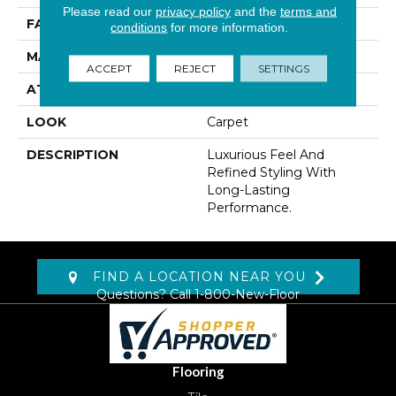
Please read our
privacy policy
and the
terms and
FACE WEIGHT
45 Oz/yd2 (1526 G/m2)
conditions
for more information.
MATERIAL
Kashmere
ACCEPT
REJECT
SETTINGS
ATTACHED PAD
Abac - Weldlok
LOOK
Carpet
DESCRIPTION
Luxurious Feel And
Refined Styling With
Long-Lasting
Performance.
FIND A LOCATION NEAR YOU
Questions? Call
1-800-New-Floor
Flooring