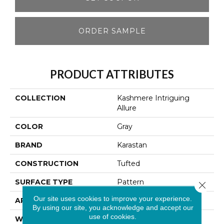
ORDER SAMPLE
PRODUCT ATTRIBUTES
COLLECTION
Kashmere Intriguing
Allure
COLOR
Gray
BRAND
Karastan
CONSTRUCTION
Tufted
SURFACE TYPE
Pattern
Close 
Our site uses cookies to improve your experience.
APPLICATION
Residential
By using our site, you acknowledge and accept our
use of cookies.
WIDTH
12' 0"