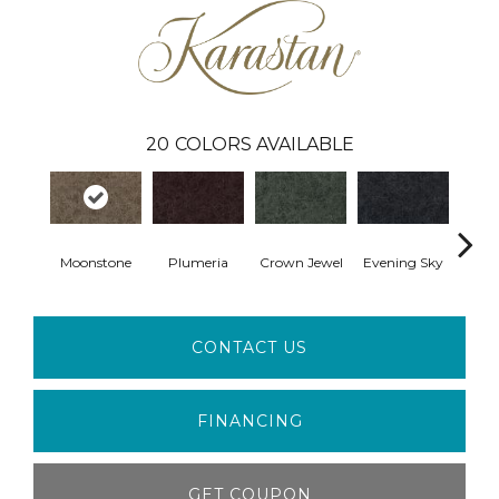
20
COLORS AVAILABLE
Moonstone
Plumeria
Crown Jewel
Evening Sky
Pon
CONTACT US
FINANCING
GET COUPON