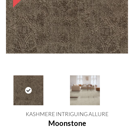
KASHMERE INTRIGUING ALLURE
Moonstone