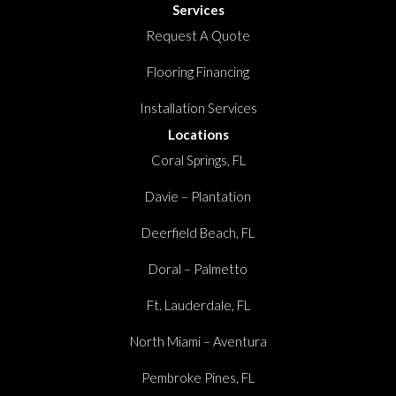
Services
Request A Quote
Flooring Financing
Installation Services
Locations
Coral Springs, FL
Davie – Plantation
Deerfield Beach, FL
Doral – Palmetto
Ft. Lauderdale, FL
North Miami – Aventura
Pembroke Pines, FL