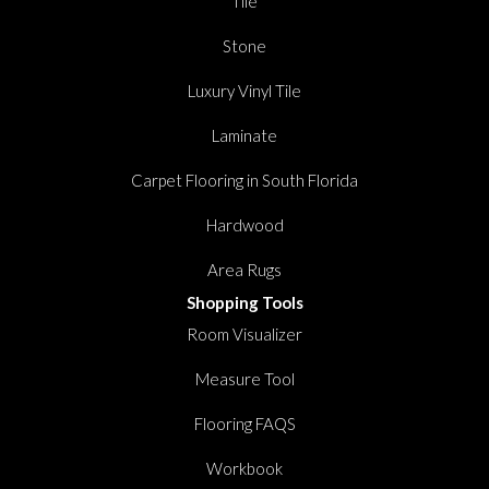
Tile
Stone
Luxury Vinyl Tile
Laminate
Carpet Flooring in South Florida
Hardwood
Area Rugs
Shopping Tools
Room Visualizer
Measure Tool
Flooring FAQS
Workbook