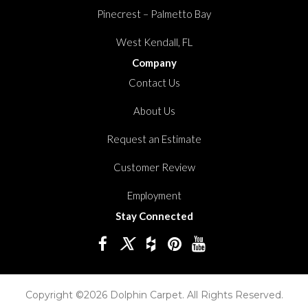
Pinecrest – Palmetto Bay
West Kendall, FL
Company
Contact Us
About Us
Request an Estimate
Customer Review
Employment
Stay Connected
Copyright ©2026 Dolphin Carpet. All Rights Reserved.