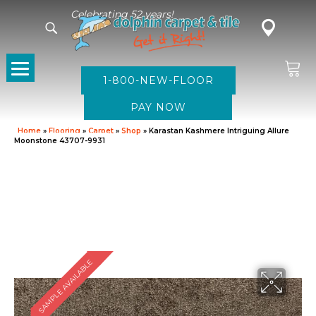
Celebrating 52 years!
1-800-NEW-FLOOR
Home
»
Flooring
»
Carpet
»
Shop
»
Karastan Kashmere Intriguing Allure
Moonstone 43707-9931
SAMPLE AVAILABLE